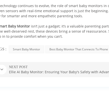
technology continues to evolve, the role of smart baby monitors in c
ven sensors with real-time emotional support is just the beginning.
 for smarter and more empathetic parenting tools.
mart Baby Monitor
isn’t just a gadget; it’s a valuable parenting p
e well-deserved rest, these devices bring a sense of reassurance. S
p in to provide comfort when you can’t.
Baby safety is the top priority in 
Our exclusive Baby Safety AI™ technology
GS :
Smart Baby Monitor
Best Baby Monitor That Connects To Phone
- Cry detection
- Breathing detection
NEXT POST
- Sleep analysis
Ellie AI Baby Monitor: Ensuring Your Baby's Safety with Adv
- Face cover detection
- Virtual fence detection
BUY NOW