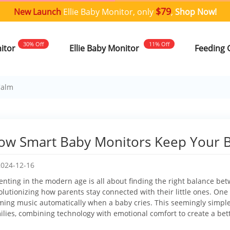
$79
New Launch
Ellie Baby Monitor, only
,
Shop Now!
30% Off
11% Off
nitor
Ellie Baby Monitor
Feeding 
Calm
ow Smart Baby Monitors Keep Your 
2024-12-16
enting in the modern age is all about finding the right balance b
olutionizing how parents stay connected with their little ones. One p
ming music automatically when a baby cries. This seemingly simpl
ilies, combining technology with emotional comfort to create a be