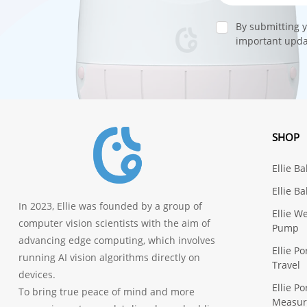
By submitting y
important updat
SHOP
Ellie B
Ellie B
In 2023, Ellie was founded by a group of
Ellie W
computer vision scientists with the aim of
Pump
advancing edge computing, which involves
Ellie P
running AI vision algorithms directly on
Travel
devices.
Ellie P
To bring true peace of mind and more
Measu