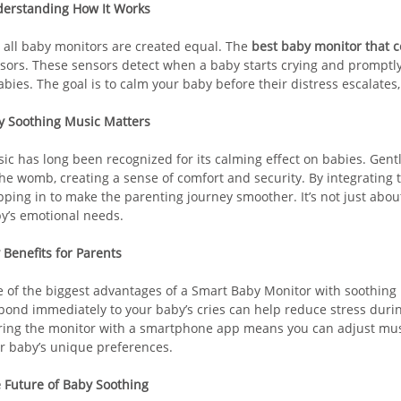
erstanding How It Works
 all baby monitors are created equal. The
best baby monitor that 
sors. These sensors detect when a baby starts crying and promptly 
labies. The goal is to calm your baby before their distress escalates,
 Soothing Music Matters
ic has long been recognized for its calming effect on babies. Gen
the womb, creating a sense of comfort and security. By integrating 
pping in to make the parenting journey smoother. It’s not just abou
y’s emotional needs.
 Benefits for Parents
 of the biggest advantages of a Smart Baby Monitor with soothing 
pond immediately to your baby’s cries can help reduce stress duri
ring the monitor with a smartphone app means you can adjust music
r baby’s unique preferences.
 Future of Baby Soothing