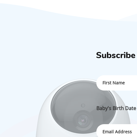
Subscribe
Baby's Birth Date