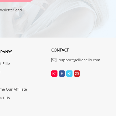
ewsletter and
CONTACT
PANYS
support@elliehello.com
 Ellie
s
me Our Affiliate
act Us