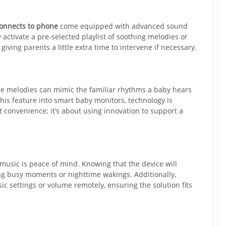
connects to phone
come equipped with advanced sound
activate a pre-selected playlist of soothing melodies or
 giving parents a little extra time to intervene if necessary.
tle melodies can mimic the familiar rhythms a baby hears
this feature into smart baby monitors, technology is
t convenience; it’s about using innovation to support a
music is peace of mind. Knowing that the device will
ng busy moments or nighttime wakings. Additionally,
 settings or volume remotely, ensuring the solution fits