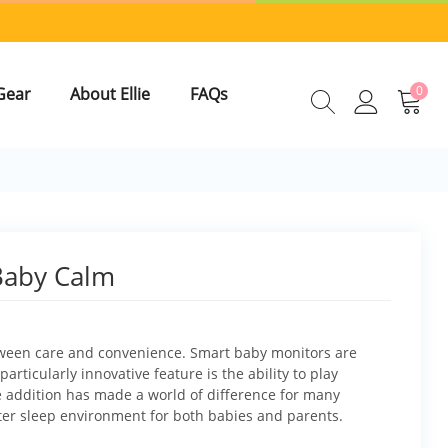
0
Gear
About Ellie
FAQs
Baby Calm
etween care and convenience. Smart baby monitors are
articularly innovative feature is the ability to play
e addition has made a world of difference for many
tter sleep environment for both babies and parents.