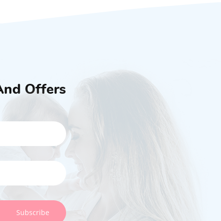
And Offers
Subscribe