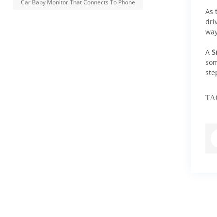
Car Baby Monitor That Connects To Phone
As 
dri
way
A
S
som
ste
TA