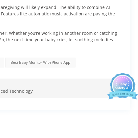
aregiving will likely expand. The ability to combine AI-
 Features like automatic music activation are paving the
artner. Whether you’re working in another room or catching
o, the next time your baby cries, let soothing melodies
Ellie's mission.
 offers:
Best Baby Monitor With Phone App
anced Technology