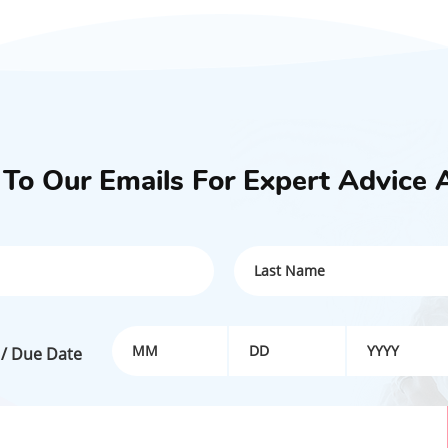
 To Our Emails For Expert Advice 
 / Due Date