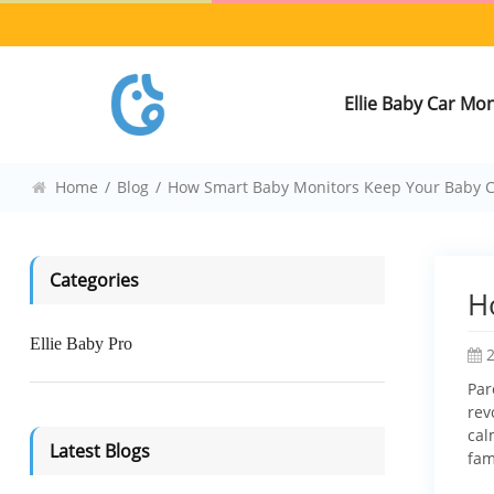
Ellie Baby Car Mo
Home
/
Blog
/
How Smart Baby Monitors Keep Your Baby 
Categories
H
Ellie Baby Pro
Par
rev
cal
Latest Blogs
fam