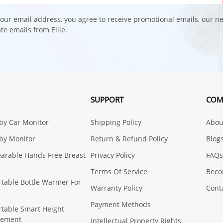
our email address, you agree to receive promotional emails, our n
e emails from Ellie.
SUPPORT
COM
aby Car Monitor
Shipping Policy
About
aby Monitor
Return & Refund Policy
Blog
earable Hands Free Breast
Privacy Policy
FAQs
Terms Of Service
Beco
ortable Bottle Warmer For
Warranty Policy
Cont
Payment Methods
ortable Smart Height
rement
Intellectual Property Rights