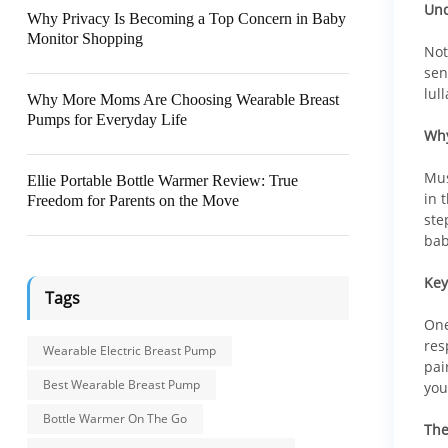
Und
Why Privacy Is Becoming a Top Concern in Baby
Monitor Shopping
Not
sen
lul
Why More Moms Are Choosing Wearable Breast
Pumps for Everyday Life
Why
Mus
Ellie Portable Bottle Warmer Review: True
in 
Freedom for Parents on the Move
ste
bab
Key
Tags
One
res
Wearable Electric Breast Pump
pai
Best Wearable Breast Pump
you
Bottle Warmer On The Go
The