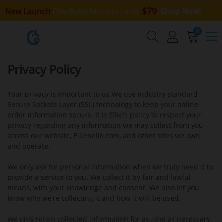
$79
New Launch
Ellie Baby Monitor, only
,
Shop Now!
0
Privacy Policy
Your privacy is important to us.We use industry standard
Secure Sockets Layer (SSL) technology to keep your online
order information secure. It is Ellie's policy to respect your
privacy regarding any information we may collect from you
across our website, Elliehello.com, and other sites we own
and operate.
We only ask for personal information when we truly need it to
provide a service to you. We collect it by fair and lawful
means, with your knowledge and consent. We also let you
know why we’re collecting it and how it will be used.
We only retain collected information for as long as necessary