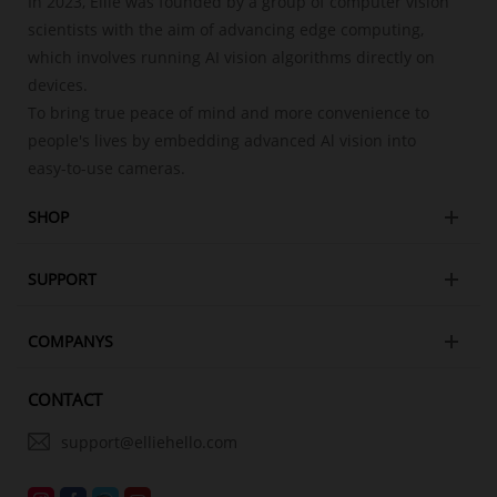
In 2023, Ellie was founded by a group of computer vision
scientists with the aim of advancing edge computing,
which involves running AI vision algorithms directly on
devices.
To bring true peace of mind and more convenience to
people's lives by embedding advanced Al vision into
easy-to-use cameras.
SHOP
SUPPORT
COMPANYS
CONTACT
support@elliehello.com