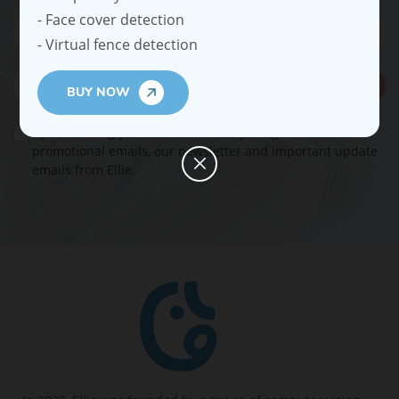
- Face cover detection
- Virtual fence detection
Subscribe
BUY NOW
By submitting your email address, you agree to receive
promotional emails, our newsletter and important update
emails from Ellie.