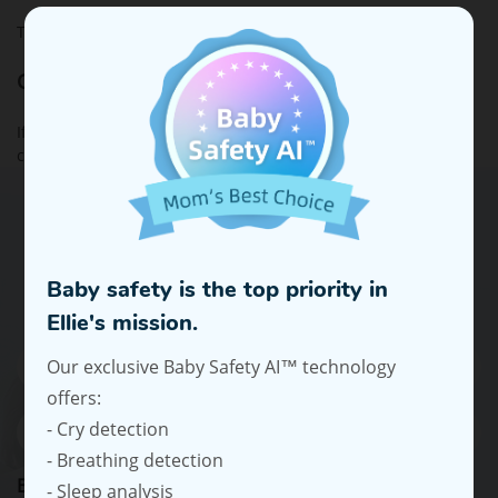
This policy is effective as of 4 August 2020.
Contact Us
If you have any questions about this Privacy Policy, please
contact us at
support@elliehello.com
.
Subscribe To Our Emails For Expert
Advice And Offers
Baby safety is the top priority in
Ellie's mission.
Our exclusive Baby Safety AI™ technology
offers:
- Cry detection
- Breathing detection
Baby's Birth Date / Due Date
- Sleep analysis