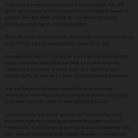
to provide you with your requested service. What data we
store, we’ll protect within commercially acceptable means to
prevent loss and theft, as well as unauthorized access,
disclosure, copying, use or modification.
We don’t share any personally identifying information publicly
or with third parties, except when required by law.
Our website may link to external sites that are not operated
by us. Please be aware that we have no control over the
content and practices of these sites, and cannot accept
responsibility or liability for their respective privacy policies.
You are free to refuse our request for your personal
information, with the understanding that we may be unable
to provide you with some of your desired services.
Your continued use of our website will be regarded as an
acceptance of our practices around privacy and personal
information. If you have any questions about how we handle
user data and personal information, feel free to contact us.