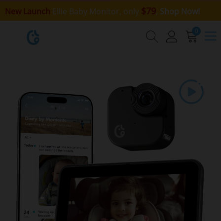
$79
New Launch
Ellie Baby Monitor, only
,
Shop Now!
0