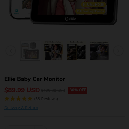
Ellie Baby Car Monitor
$89.99 USD
$129.00 USD
30% OFF
(38 Reviews)
Delivery & Return