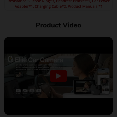
Resistance Silicone Ring*3, Headrest Bracket*1, Car Power
Adapter*1, Charging Cable*2, Product Manuals *1
Product Video