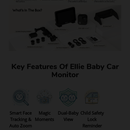
Key Features Of Ellie Baby Car
Monitor
Smart Face
Magic
Dual-Baby
Child Safety
Tracking &
Moments
View
Lock
Auto Zoom
Reminder