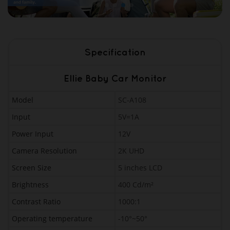
Specification
Ellie Baby Car Monitor
Model
SC-A108
Input
5V=1A
Power Input
12V
Camera Resolution
2K UHD
Screen Size
5 inches LCD
Brightness
400 Cd/m²
Contrast Ratio
1000:1
Operating temperature
-10°~50°