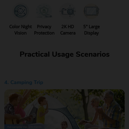
Color Night
Privacy
2K HD
5" Large
Vision
Protection
Camera
Display
Practical Usage Scenarios
5. Daily Commuting