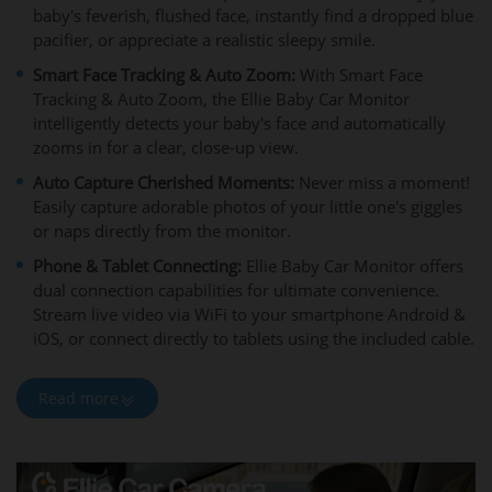
baby's feverish, flushed face, instantly find a dropped blue
pacifier, or appreciate a realistic sleepy smile.
Smart Face Tracking & Auto Zoom:
With Smart Face
Tracking & Auto Zoom, the Ellie Baby Car Monitor
intelligently detects your baby's face and automatically
zooms in for a clear, close-up view.
Auto Capture Cherished Moments:
Never miss a moment!
Easily capture adorable photos of your little one's giggles
or naps directly from the monitor.
Phone & Tablet Connecting:
Ellie Baby Car Monitor offers
dual connection capabilities for ultimate convenience.
Stream live video via WiFi to your smartphone Android &
iOS, or connect directly to tablets using the included cable.
Read more