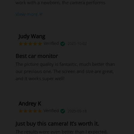
work with a newborn, the camera performs
exceptionally well, producing clear images, and
View more
the night vision mode is also very useful.
Judy Wang
Verified
2025-10-02
Best car monitor
The picture quality is fantastic, much better than
our previous one. The screen and size are great,
and it works super well!
Andrey K
Verified
2025-09-18
Just buy this camera! It’s worth it.
The results were even better than I expected.