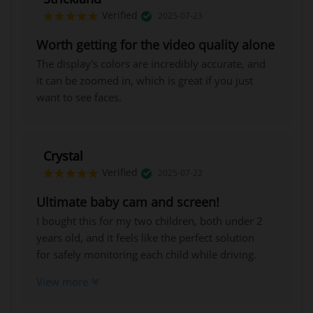
Verified
2025-07-23
Worth getting for the video quality alone
The display's colors are incredibly accurate, and
it can be zoomed in, which is great if you just
want to see faces.
Crystal
Verified
2025-07-22
Ultimate baby cam and screen!
I bought this for my two children, both under 2
years old, and it feels like the perfect solution
for safely monitoring each child while driving.
The 5-inch screen is sharp, the night vision is
View more
truly effective, and the 4x magnification allows
for a clear view of every detail.