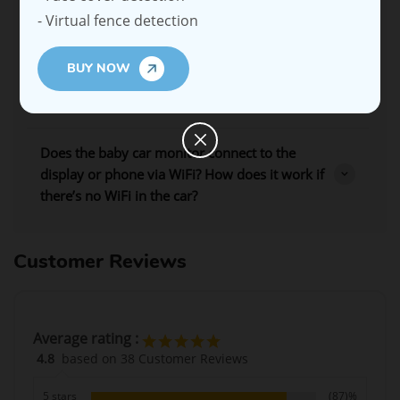
- Virtual fence detection
Is my baby’s data secure?
BUY NOW
What type of cables are included with the Ellie
Baby Car Monitor?
Does the baby car monitor connect to the
display or phone via WiFi? How does it work if
there’s no WiFi in the car?
Customer Reviews
Average rating :
4.8
based on 38 Customer Reviews
5 stars
(87)%