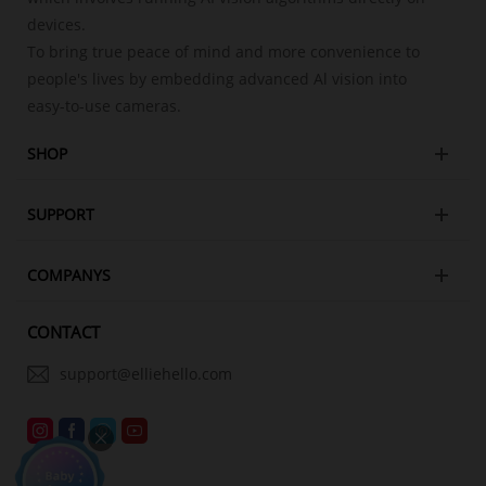
devices.
To bring true peace of mind and more convenience to
people's lives by embedding advanced Al vision into
easy-to-use cameras.
SHOP
SUPPORT
COMPANYS
CONTACT
support@elliehello.com