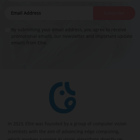
Subscribe
By submitting your email address, you agree to receive
promotional emails, our newsletter and important update
emails from Ellie.
In 2023, Ellie was founded by a group of computer vision
scientists with the aim of advancing edge computing,
which involves running AI vision algorithms directly on