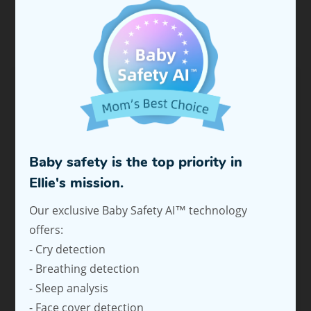
FAQS
What type of vehicle headrests is this product
compatible with?
Is the Ellie Baby Car Monitor only available in
Baby safety is the top priority in
black?
Ellie's mission.
Can I use the Ellie APP?
Our exclusive Baby Safety AI™ technology
offers:
How does the power adapter connect to the
- Cry detection
car?
- Breathing detection
- Sleep analysis
What power source does this product require?
- Face cover detection