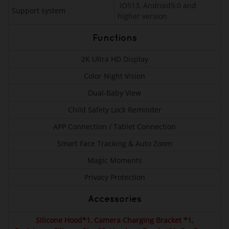
IOS13, Android9.0 and
Support system
higher version
Functions
2K Ultra HD Display
Color Night Vision
Dual-Baby View
Child Safety Lock Reminder
APP Connection / Tablet Connection
Smart Face Tracking & Auto Zoom
Magic Moments
Privacy Protection
Accessories
Silicone Hood*1, Camera Charging Bracket *1,