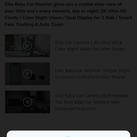
Ellie Baby Car Monitor gives you a crystal-clear view of
your little one’s every moment, day or night: 2K Ultra HD
Clarity / Color Night Vision / Dual Display for 2 Kids / Smart
Face Tracking & Auto Zoom
Ellie Car Camera | 2K Ultra HD &
Color Night Vision for Safer Drives
Ellie Baby Car Monitor: Simple Steps
to Connect Camera to Your Phone!
Ellie Baby Car Camera 2025 Review:
The Best Baby Car Monitor with
Advanced Features?