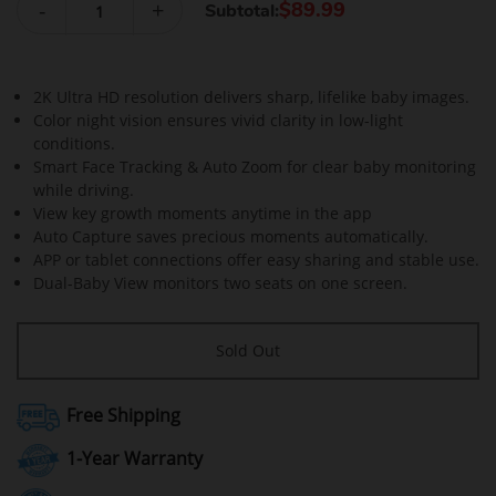
-
+
$89.99
Subtotal:
2K Ultra HD resolution delivers sharp, lifelike baby images.
Color night vision ensures vivid clarity in low-light
conditions.
Smart Face Tracking & Auto Zoom for clear baby monitoring
while driving.
View key growth moments anytime in the app
Auto Capture saves precious moments automatically.
APP or tablet connections offer easy sharing and stable use.
Dual-Baby View monitors two seats on one screen.
Sold Out
Free Shipping
1-Year Warranty