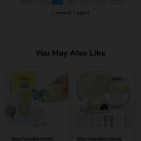
[ A total of
3
pages]
You May Also Like
Ellie Portable Bottle
Ellie Wearable Hands