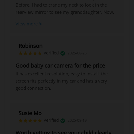
Before, I had to crane my neck to look in the
rearview mirror to see my granddaughter. Now,
I can see her clearly with just a quick glance
View more
without taking my eyes off the road. Highly
recommended!
Robinson
Verified
2025-08-26
Good baby car camera for the price
It has excellent resolution, easy to install, the
screen fits perfectly in my car and has a very
good connection.
Susie Mo
Verified
2025-08-19
Worth getting to see your child clearly