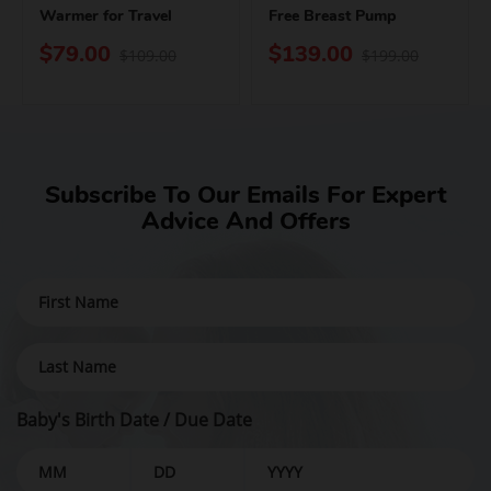
Warmer for Travel
Free Breast Pump
$79.00
$139.00
$109.00
$199.00
Subscribe To Our Emails For Expert
Advice And Offers
Baby's Birth Date / Due Date