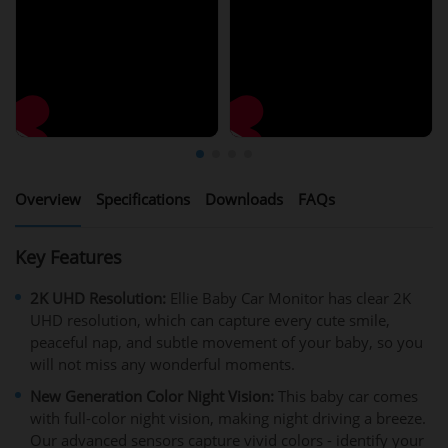
Overview
Specifications
Downloads
FAQs
Key Features
2K UHD Resolution:
Ellie Baby Car Monitor has clear 2K
UHD resolution, which can capture every cute smile,
peaceful nap, and subtle movement of your baby, so you
will not miss any wonderful moments.
New Generation Color Night Vision:
This baby car comes
with full-color night vision, making night driving a breeze.
Our advanced sensors capture vivid colors - identify your