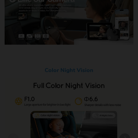
Color Night Vision