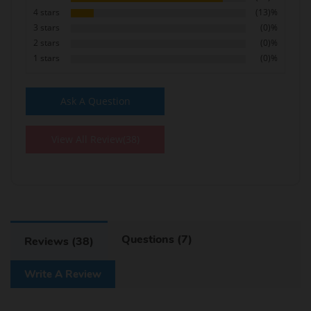
4 stars
(13)%
3 stars
(0)%
2 stars
(0)%
1 stars
(0)%
Ask A Question
View All Review(38)
Questions (7)
Reviews (38)
Write A Review