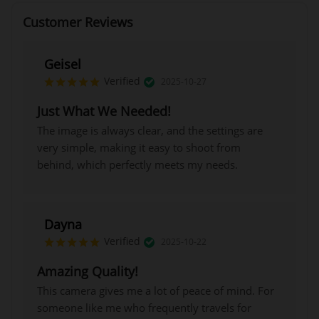
Customer Reviews
Geisel
Verified
2025-10-27
Just What We Needed!
The image is always clear, and the settings are
very simple, making it easy to shoot from
behind, which perfectly meets my needs.
Dayna
Verified
2025-10-22
Amazing Quality!
This camera gives me a lot of peace of mind. For
someone like me who frequently travels for