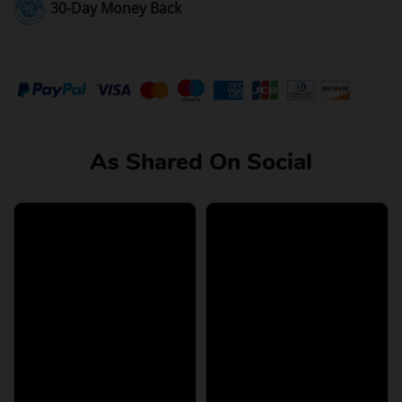
30-Day Money Back
As Shared On Social