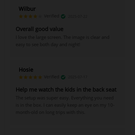
Wilbur
Verified
2025-07-22
Overall good value
I love the large screen. The image is clear and
easy to see both day and night!
Hosie
Verified
2025-07-17
Help me watch the kids in the back seat
The setup was super easy. Everything you need
is in the box. I can easily keep an eye on my 10-
month-old on long trips with this.