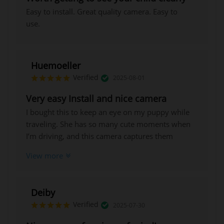
Easy to install. Great quality camera. Easy to
use.
Huemoeller
Verified
2025-08-01
Very easy Install and nice camera
I bought this to keep an eye on my puppy while
traveling. She has so many cute moments when
I’m driving, and this camera captures them
perfectly. It meets all the listed features, has
View more
clear video quality, and feels well-built, so I’m
confident it will last.
Deiby
Verified
2025-07-30