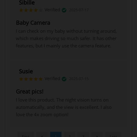
Sibille
Verified
2025-07-17
Baby Camera
I can check on my baby without turning around,
which makes driving so much safer. It has other
features, but I mainly use the camera feature.
Susie
Verified
2025-07-15
Great pics!
I love this product. The night vision turns on
automatically, and the view is excellent. I also
love the 4x zoom option!
First
1
2
3
Last