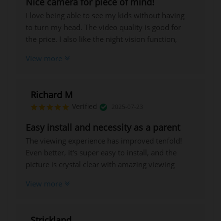
Nice camera for piece of mind!
I love being able to see my kids without having
to turn my head. The video quality is good for
the price. I also like the night vision function,
which produces beautiful, clear footage.
View more
Richard M
Verified
2025-07-23
Easy install and necessity as a parent
The viewing experience has improved tenfold!
Even better, it's super easy to install, and the
picture is crystal clear with amazing viewing
angles!
View more
Strickland