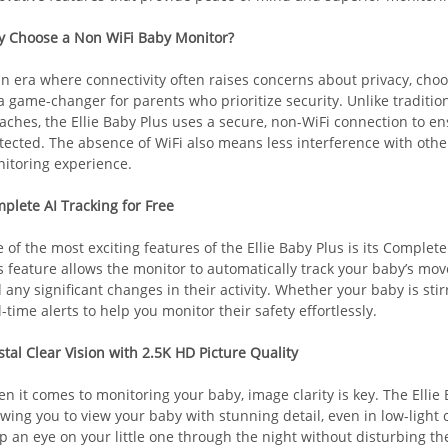
 Choose a Non WiFi Baby Monitor?
an era where connectivity often raises concerns about privacy, cho
a game-changer for parents who prioritize security. Unlike traditio
aches, the Ellie Baby Plus uses a secure, non-WiFi connection to en
tected. The absence of WiFi also means less interference with othe
itoring experience.
plete AI Tracking for Free
 of the most exciting features of the Ellie Baby Plus is its Complete
s feature allows the monitor to automatically track your baby’s mo
 any significant changes in their activity. Whether your baby is sti
l-time alerts to help you monitor their safety effortlessly.
stal Clear Vision with 2.5K HD Picture Quality
n it comes to monitoring your baby, image clarity is key. The Ellie 
owing you to view your baby with stunning detail, even in low-light c
p an eye on your little one through the night without disturbing th