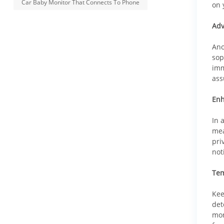
Car Baby Monitor That Connects To Phone
on 
Adv
Ano
sop
imm
ass
Enh
In 
mea
pri
not
Tem
Kee
det
mon