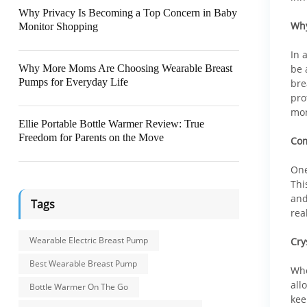
Why Privacy Is Becoming a Top Concern in Baby
Why
Monitor Shopping
In 
Why More Moms Are Choosing Wearable Breast
be 
Pumps for Everyday Life
bre
pro
mon
Ellie Portable Bottle Warmer Review: True
Freedom for Parents on the Move
Com
One
Thi
and
Tags
rea
Wearable Electric Breast Pump
Cry
Best Wearable Breast Pump
Whe
all
Bottle Warmer On The Go
kee