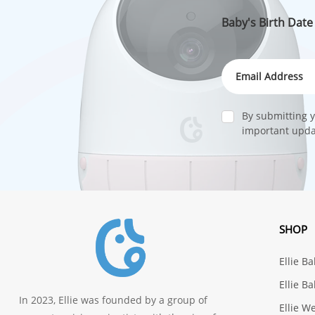
Baby's Birth Date
By submitting y
important updat
SHOP
Ellie B
Ellie B
In 2023, Ellie was founded by a group of
Ellie W