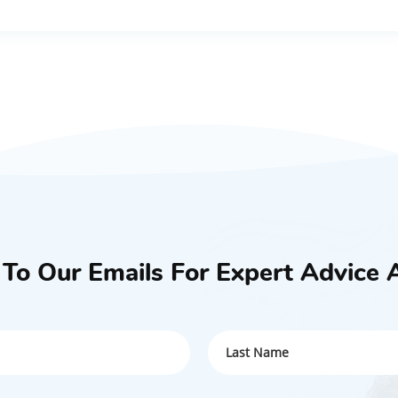
 To Our Emails For Expert Advice 