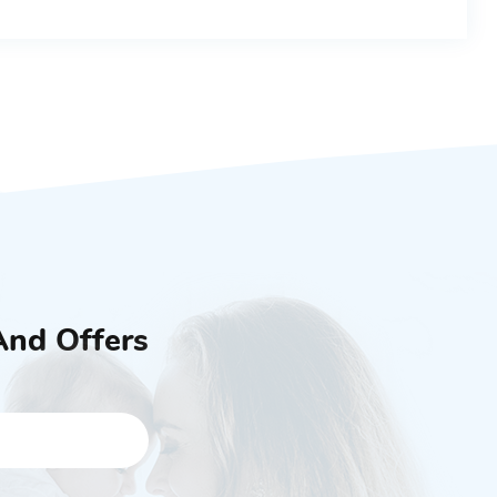
And Offers