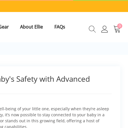
0
Gear
About Ellie
FAQs
aby's Safety with Advanced
l-being of your little one, especially when they’re asleep
, it’s now possible to stay connected to your baby in a
r stands out in this growing field, offering a host of
g capabilities.