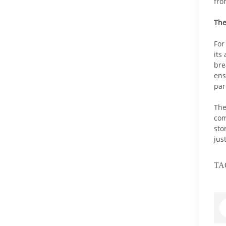
fro
The
For
its
bre
ens
par
The
com
sto
jus
TA