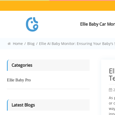
Ellie Baby Car Mo
Home
/
Blog
/
Ellie AI Baby Monitor: Ensuring Your Baby'
Categories
E
T
Ellie Baby Pro
As 
or 
Latest Blogs
way
inn