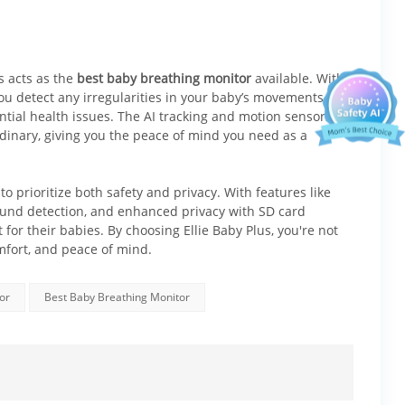
 offers:
s acts as the
best baby breathing monitor
available. With
ou detect any irregularities in your baby’s movements or
ential health issues. The AI tracking and motion sensors
rdinary, giving you the peace of mind you need as a
o prioritize both safety and privacy. With features like
ound detection, and enhanced privacy with SD card
 for their babies. By choosing Ellie Baby Plus, you're not
omfort, and peace of mind.
or
Best Baby Breathing Monitor