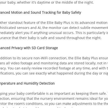
your baby, whether it's daytime or the middle of the night.
anced Motion and Sound Tracking for Baby Safety
ther standout feature of the Ellie Baby Plus is its advanced motion
histicated sensors and AI, the monitor can detect subtle movement
ediately alert you if anything unusual occurs. This is particularly
urance that their baby is safe and sound throughout the night.
anced Privacy with SD Card Storage
addition to its secure non-WiFi connection, the Ellie Baby Plus ensu
ns all video footage and monitoring data are stored locally, not in 
vacy. You can easily review recorded footage at any time, and with 
ifications, you can see exactly what happened during the day or nigh
perature and Humidity Detection
ping your baby comfortable is as important as keeping them safe.
ection, ensuring that the nursery environment remains ideal for yo
itor the room’s conditions, so you can make adjustments to the th
Baby safety is the top priority in 