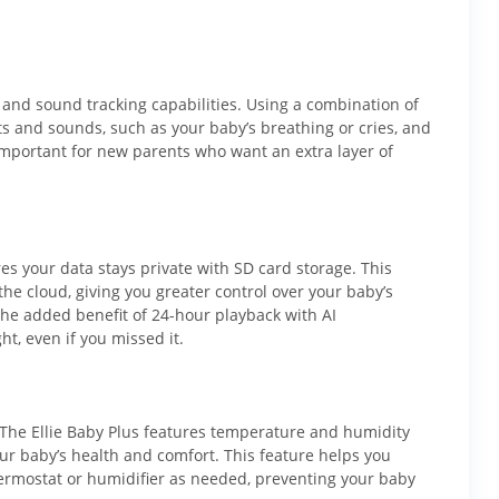
 and sound tracking capabilities. Using a combination of
s and sounds, such as your baby’s breathing or cries, and
 important for new parents who want an extra layer of
res your data stays private with SD card storage. This
the cloud, giving you greater control over your baby’s
the added benefit of 24-hour playback with AI
t, even if you missed it.
 The Ellie Baby Plus features temperature and humidity
ur baby’s health and comfort. This feature helps you
ermostat or humidifier as needed, preventing your baby
Ellie's mission.