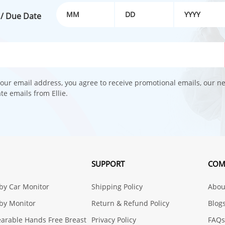
 / Due Date
our email address, you agree to receive promotional emails, our n
e emails from Ellie.
SUPPORT
COM
aby Car Monitor
Shipping Policy
About
aby Monitor
Return & Refund Policy
Blog
earable Hands Free Breast
Privacy Policy
FAQs