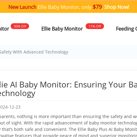
$79
New Launch
Ellie Baby Monitor, only
,
Shop Now!
30% Off
11% Off
nitor
Ellie Baby Monitor
Feeding 
s Safety With Advanced Technology
llie AI Baby Monitor: Ensuring Your B
echnology
2024-12-23
parents, nothing is more important than ensuring the safety and wel
out of sight. With the rapid advancement of baby monitor technology
 that’s both safe and convenient. The Ellie Baby Plus AI Baby Monito
ovative features that provide peace of mind and superior monitorin