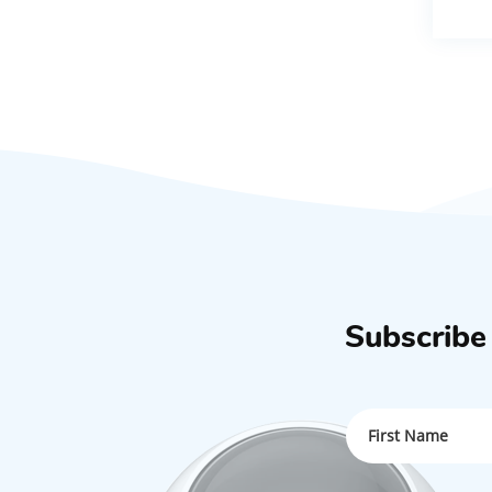
Subscribe