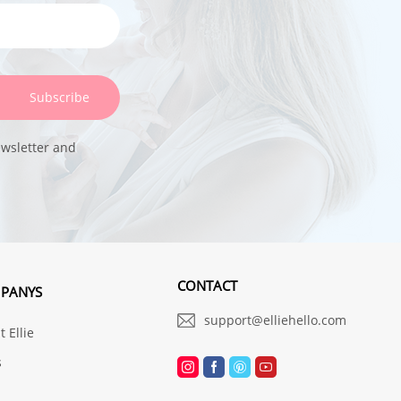
Subscribe
ewsletter and
CONTACT
PANYS
support@elliehello.com
 Ellie
s