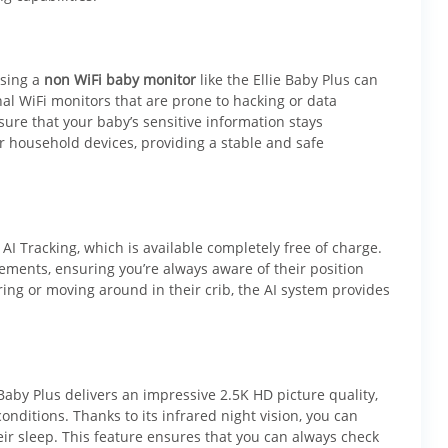
osing a
non WiFi baby monitor
like the Ellie Baby Plus can
nal WiFi monitors that are prone to hacking or data
sure that your baby’s sensitive information stays
r household devices, providing a stable and safe
 AI Tracking, which is available completely free of charge.
vements, ensuring you’re always aware of their position
rring or moving around in their crib, the AI system provides
Baby Plus delivers an impressive 2.5K HD picture quality,
onditions. Thanks to its infrared night vision, you can
eir sleep. This feature ensures that you can always check