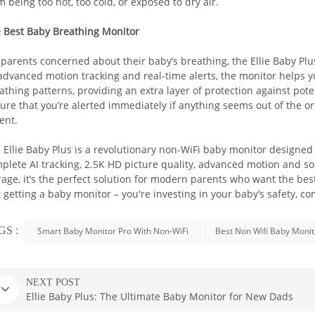
m being too hot, too cold, or exposed to dry air.
Our exclusive Baby Safety AI™ technology
 Best Baby Breathing Monitor
- Cry detection
 parents concerned about their baby’s breathing, the Ellie Baby Plu
- Breathing detection
 advanced motion tracking and real-time alerts, the monitor helps y
- Sleep analysis
athing patterns, providing an extra layer of protection against pot
- Face cover detection
ure that you’re alerted immediately if anything seems out of the o
ent.
- Virtual fence detection
 Ellie Baby Plus is a revolutionary non-WiFi baby monitor designed t
BUY NOW
plete AI tracking, 2.5K HD picture quality, advanced motion and s
rage, it’s the perfect solution for modern parents who want the best
t getting a baby monitor – you're investing in your baby’s safety, c
GS :
Smart Baby Monitor Pro With Non-WiFi
Best Non Wifi Baby Monit
NEXT POST
Ellie Baby Plus: The Ultimate Baby Monitor for New Dads