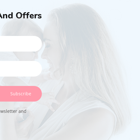
And Offers
Subscribe
ewsletter and