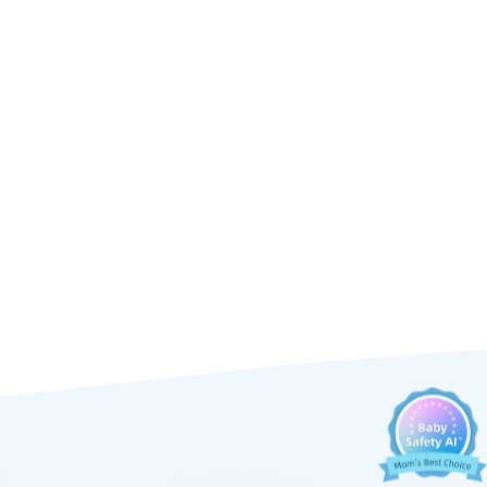
Ellie's mission.
 offers: