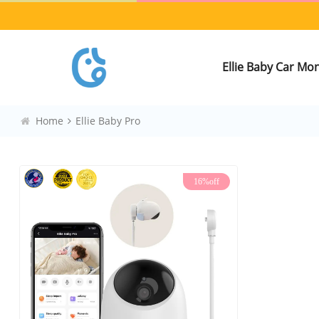
Ellie Baby Car Mo
Home
Ellie Baby Pro
16%off