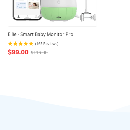
Ellie - Smart Baby Monitor Pro
(165 Reviews)
$99.00
$119.00