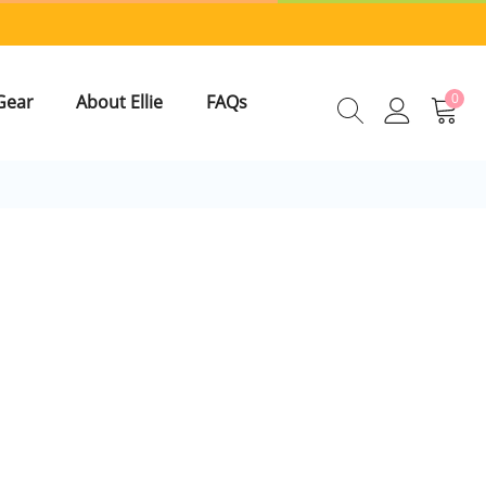
0
Gear
About Ellie
FAQs