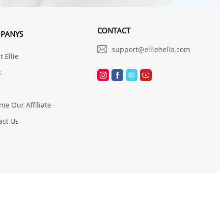
CONTACT
PANYS
support@elliehello.com
 Ellie
s
me Our Affiliate
act Us