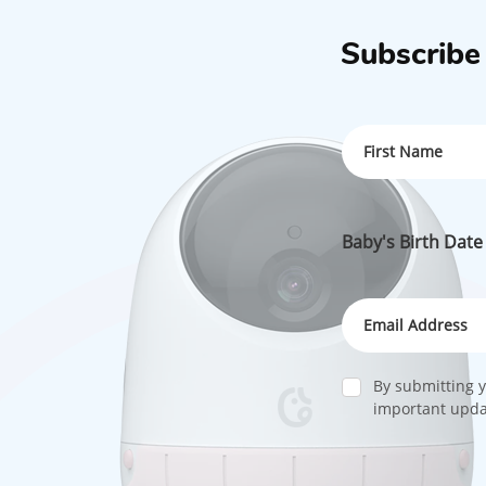
Subscribe
Baby's Birth Date
By submitting y
important updat