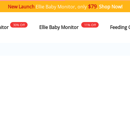
$79
New Launch
Ellie Baby Monitor, only
,
Shop Now!
30% Off
11% Off
nitor
Ellie Baby Monitor
Feeding 