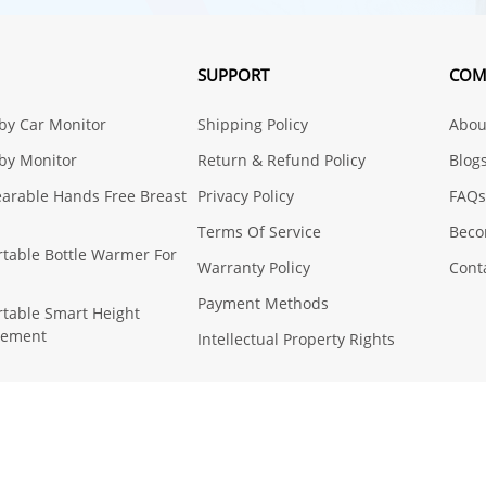
SUPPORT
COM
aby Car Monitor
Shipping Policy
About
aby Monitor
Return & Refund Policy
Blog
earable Hands Free Breast
Privacy Policy
FAQs
Terms Of Service
Beco
ortable Bottle Warmer For
Warranty Policy
Cont
Payment Methods
ortable Smart Height
rement
Intellectual Property Rights