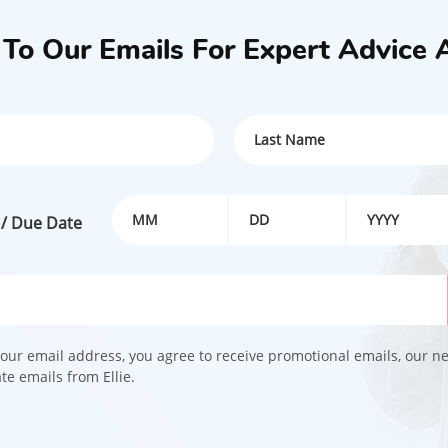
- Breathing detection
- Sleep analysis
 To Our Emails For Expert Advice 
- Face cover detection
- Virtual fence detection
BUY NOW
 / Due Date
our email address, you agree to receive promotional emails, our n
e emails from Ellie.