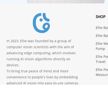
SHOP
Ellie B
Ellie B
In 2023, Ellie was founded by a group of
Ellie W
computer vision scientists with the aim of
Pump
advancing edge computing, which involves
Ellie P
running AI vision algorithms directly on
Travel
devices.
Ellie P
To bring true peace of mind and more
Measu
convenience to people's lives by embedding
advanced Al vision into easy-to-use cameras.
© 2023 Ellie All Rights Reserved.