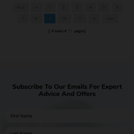
First
1
2
3
4
5
6
7
8
9
10
11
Last
[ A total of
11
pages]
Subscribe To Our Emails For Expert
Advice And Offers