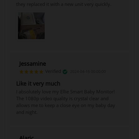
they replaced it with a new unit very quickly.
Jessamine
Verified
2024-04-16 00:00:00
Like it very much
I absolutely love my Ellie Smart Baby Monitor!
The 1080p video quality is crystal clear and
allows me to keep a close eye on my baby day
and night.
Alaric