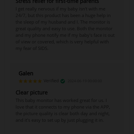
Stress relief for first-time parents
I get really nervous if my baby isn't with me
24/7, but this product has been a huge help in
the sleep of my husband and I. The monitor is
great quality and easy to use. Both the monitor
and my phone notify me if my baby's face is out
of view or covered, which is very helpful with
my fear of SIDS.
Galen
Verified
2024-06-19 00:00:00
Clear picture
This baby monitor has worked great for us. I
love that it connects to my phone via the APP,
the picture quality is clear both day and night,
and it's easy to set up by just plugging it in.