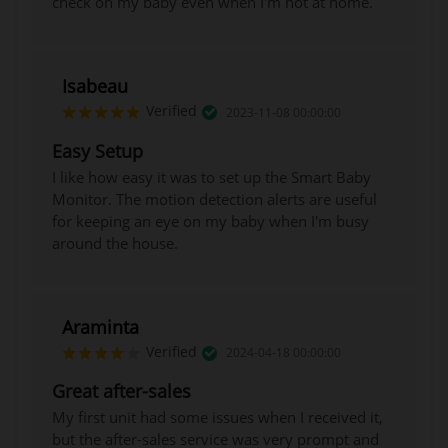
check on my baby even when I'm not at home.
Isabeau
Verified
2023-11-08 00:00:00
Easy Setup
I like how easy it was to set up the Smart Baby
Monitor. The motion detection alerts are useful
for keeping an eye on my baby when I'm busy
around the house.
Araminta
Verified
2024-04-18 00:00:00
Great after-sales
My first unit had some issues when I received it,
but the after-sales service was very prompt and