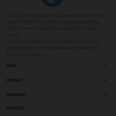
In 2023, Ellie was founded by a group of computer vision
scientists with the aim of advancing edge computing,
which involves running AI vision algorithms directly on
devices.
To bring true peace of mind and more convenience to
people's lives by embedding advanced Al vision into
easy-to-use cameras.
SHOP
SUPPORT
COMPANYS
CONTACT