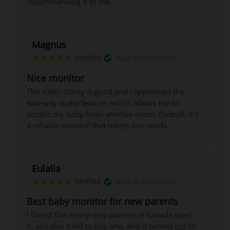
recommending it to me.
Magnus
Verified
2024-03-05 00:00:00
Nice monitor
The video clarity is good and I appreciate the
two-way audio feature, which allows me to
soothe my baby from another room. Overall, it’s
a reliable monitor that meets our needs.
Eulalia
Verified
2024-02-20 00:00:00
Best baby monitor for new parents
I found that many new parents in Canada used
it, so I also tried to buy one, and it turned out to