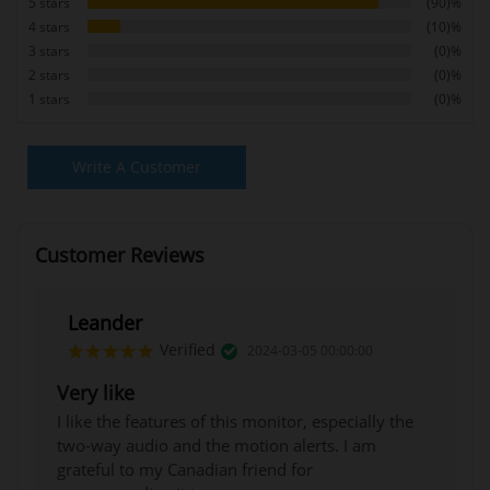
5 stars
(90)%
4 stars
(10)%
3 stars
(0)%
2 stars
(0)%
1 stars
(0)%
Write A Customer
Review
Customer Reviews
Leander
Verified
2024-03-05 00:00:00
Very like
I like the features of this monitor, especially the
two-way audio and the motion alerts. I am
grateful to my Canadian friend for