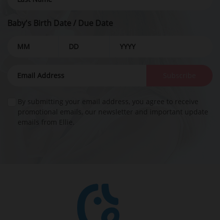
Baby's Birth Date / Due Date
Subscribe
By submitting your email address, you agree to receive
promotional emails, our newsletter and important update
emails from Ellie.