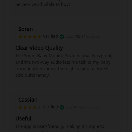
be very worthwhile to buy!
Soren
Verified
2024-02-14 00:00:00
Clear Video Quality
The Smart Baby Monitor's video quality is great,
and the two-way audio lets me talk to my baby
from another room. The night vision feature is
also quite handy.
Cassian
Verified
2023-12-20 00:00:00
Useful
The app is user-friendly, making it simple to