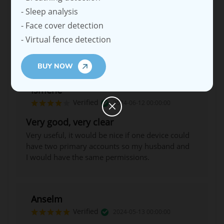
- Sleep analysis
- Face cover detection
- Virtual fence detection
BUY NOW
Ismene
Verified
2024-06-12 00:00:00
Very good, very clear
Very useful, it would be nice if one device could
have two primary accounts so my husband and
I would have the same permissions.
Anselm
Verified
2024-05-13 00:00:00