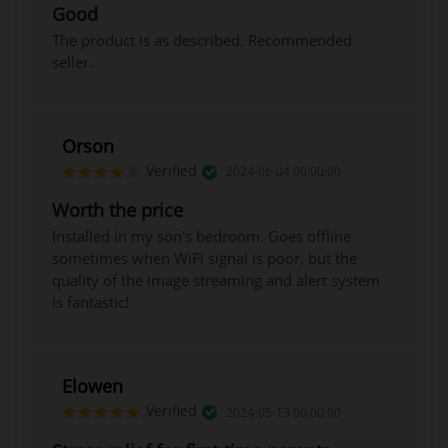
Good
The product is as described. Recommended
seller.
Orson
Verified
2024-06-04 00:00:00
Worth the price
Installed in my son's bedroom. Goes offline
sometimes when WiFi signal is poor, but the
quality of the image streaming and alert system
is fantastic!
Elowen
Verified
2024-05-13 00:00:00