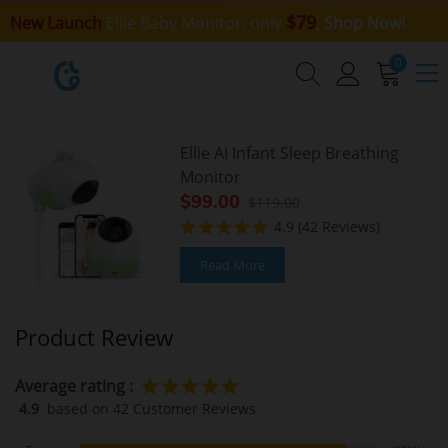
$79
New Launch
Ellie Baby Monitor, only
,
Shop Now!
0
Ellie AI Infant Sleep Breathing
Monitor
$99.00
$119.00
4.9
(42 Reviews)
Read More
Product Review
Average rating :
4.9
based on 42 Customer Reviews