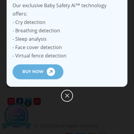
people's lives by embedding advanced Al vision into
easy-to-use cameras.
SHOP
SUPPORT
COMPANYS
CONTACT
support@elliehello.com
© 2023 Ellie All Rights Reserved.