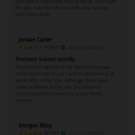
fast! And it's incredibly easy to set up: download
the app, scan the QR code with your camera,
and you're done.
Jordan Carter
Verified
2023-09-20 00:00:00
Problem solved quickly
This monitoring suite is not bad and once you
understand how to use it and troubleshoot it, it
works 85% of the time. Although there were
some problems during use, the customer
service helped me solve it in a very timely
manner.
Morgan Riley
Verified
2023-12-07 00:00:00