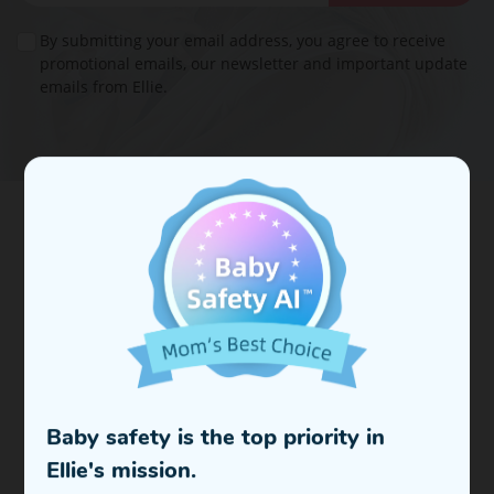
By submitting your email address, you agree to receive
promotional emails, our newsletter and important update
emails from Ellie.
In 2023, Ellie was founded by a group of computer vision
scientists with the aim of advancing edge computing,
which involves running AI vision algorithms directly on
devices.
To bring true peace of mind and more convenience to