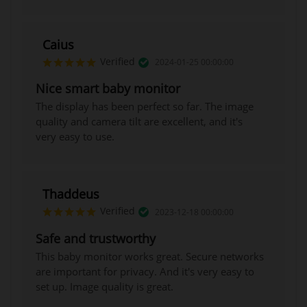
Caius
Verified
2024-01-25 00:00:00
Nice smart baby monitor
The display has been perfect so far. The image
quality and camera tilt are excellent, and it's
very easy to use.
Baby safety is the top priority in
Ellie's mission.
Our exclusive Baby Safety AI™ technology
Thaddeus
offers:
Verified
2023-12-18 00:00:00
- Cry detection
Safe and trustworthy
- Breathing detection
This baby monitor works great. Secure networks
- Sleep analysis
are important for privacy. And it's very easy to
- Face cover detection
set up. Image quality is great.
- Virtual fence detection