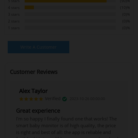
5 stars
(90)%
4 stars
(10)%
3 stars
(0)%
2 stars
(0)%
1 stars
(0)%
Write A Customer
Review
Customer Reviews
Alex Taylor
Verified
2023-10-26 00:00:00
Great experience
I'm so happy I finally found one that works! The
smart baby monitor is of high quality, the price
is right and best of all: the app is reliable and