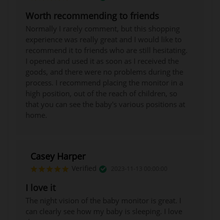
Worth recommending to friends
Normally I rarely comment, but this shopping
experience was really great and I would like to
recommend it to friends who are still hesitating.
I opened and used it as soon as I received the
goods, and there were no problems during the
process. I recommend placing the monitor in a
high position, out of the reach of children, so
that you can see the baby's various positions at
home.
Casey Harper
Verified
2023-11-13 00:00:00
I love it
The night vision of the baby monitor is great. I
can clearly see how my baby is sleeping. I love