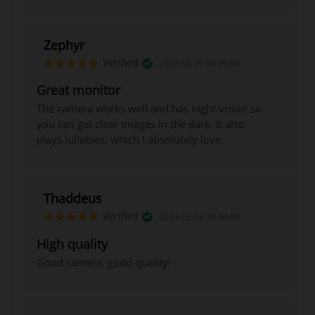
Zephyr
Verified
2023-06-20 00:00:00
Great monitor
The camera works well and has night vision so
you can get clear images in the dark. It also
plays lullabies, which I absolutely love.
Thaddeus
Verified
2023-02-16 00:00:00
High quality
Good camera, good quality!