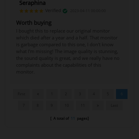
Seraphina
Verified
2023-04-11 00:00:00
Worth buying
I bought this to replace our original monitor
which died after a year and a half. That monitor
is garbage compared to this one, I don't know
what I'm missing! The image quality is stunning,
the sound quality is great, and we really have no
complaints about the capabilities of this
monitor.
First
1
2
3
4
5
6
7
8
9
10
11
Last
[ A total of
11
pages]