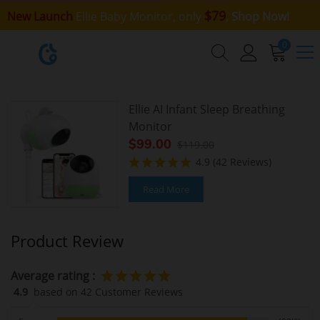
$79
New Launch
Ellie Baby Monitor, only
,
Shop Now!
0
Ellie AI Infant Sleep Breathing
Monitor
$99.00
$119.00
4.9
(42 Reviews)
Read More
Product Review
Average rating :
4.9
based on 42 Customer Reviews