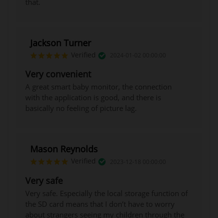
that.
Jackson Turner
Verified
2024-01-02 00:00:00
Very convenient
A great smart baby monitor, the connection
with the application is good, and there is
basically no feeling of picture lag.
Mason Reynolds
Verified
2023-12-18 00:00:00
Very safe
Very safe. Especially the local storage function of
the SD card means that I don’t have to worry
about strangers seeing my children through the