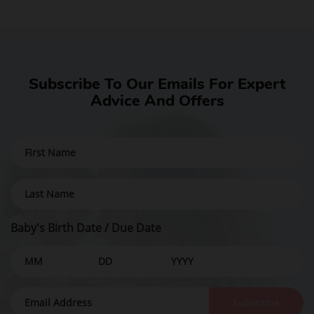
Subscribe To Our Emails For Expert
Advice And Offers
Baby's Birth Date / Due Date
Subscribe