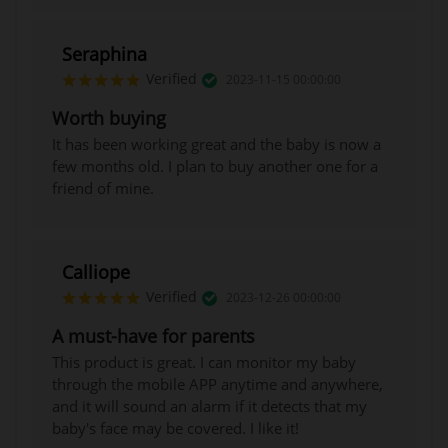
BUY NOW
Seraphina
Verified
2023-11-15 00:00:00
Worth buying
It has been working great and the baby is now a
few months old. I plan to buy another one for a
friend of mine.
Calliope
Verified
2023-12-26 00:00:00
A must-have for parents
This product is great. I can monitor my baby
through the mobile APP anytime and anywhere,
and it will sound an alarm if it detects that my
baby's face may be covered. I like it!