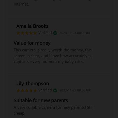
Internet.
Amelia Brooks
Verified
2023-11-24 00:00:00
Value for money
This camera is really worth the money, the
screen is clear, and I love how accurately it
captures every moment my baby cries.
Lily Thompson
Verified
2023-11-22 00:00:00
Suitable for new parents
A very suitable camera for new parents! Still
cheap!