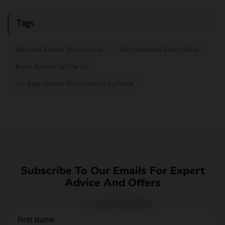
Tags
Wearable Electric Breast Pump
Best Wearable Breast Pump
Bottle Warmer On The Go
Car Baby Monitor That Connects To Phone
Subscribe To Our Emails For Expert
Advice And Offers