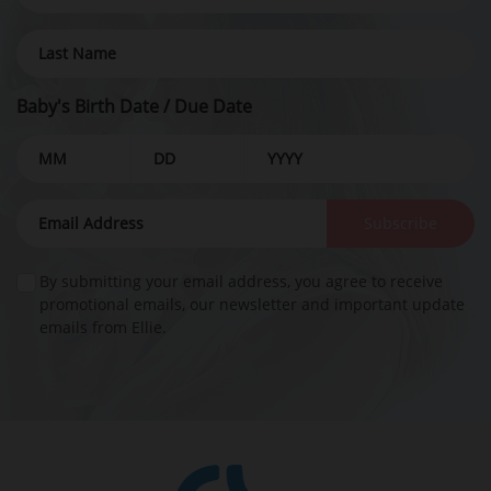
Baby's Birth Date / Due Date
Subscribe
By submitting your email address, you agree to receive
promotional emails, our newsletter and important update
emails from Ellie.