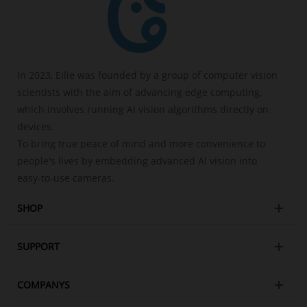
In 2023, Ellie was founded by a group of computer vision
scientists with the aim of advancing edge computing,
which involves running AI vision algorithms directly on
devices.
To bring true peace of mind and more convenience to
people's lives by embedding advanced Al vision into
easy-to-use cameras.
SHOP
SUPPORT
COMPANYS