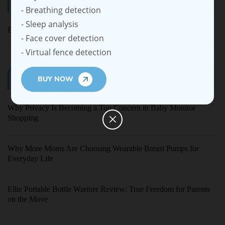
Categories
- Breathing detection
- Sleep analysis
Ellie Baby Pro
- Face cover detection
- Virtual fence detection
Latest Blogs
BUY NOW
Why Privacy Is Becoming a Top Concern in Baby Monitor
Shopping
Why More Moms Are Choosing Wearable Breast Pumps for
Everyday Life
Ellie Portable Bottle Warmer Review: True Freedom for Parents
on the Move