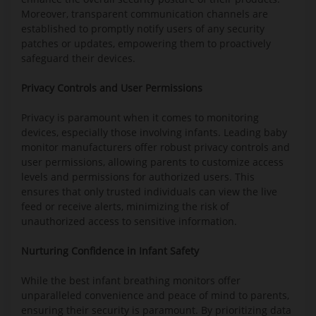
Moreover, transparent communication channels are
established to promptly notify users of any security
patches or updates, empowering them to proactively
safeguard their devices.
Privacy Controls and User Permissions
Privacy is paramount when it comes to monitoring
devices, especially those involving infants. Leading baby
monitor manufacturers offer robust privacy controls and
user permissions, allowing parents to customize access
levels and permissions for authorized users. This
ensures that only trusted individuals can view the live
feed or receive alerts, minimizing the risk of
unauthorized access to sensitive information.
Nurturing Confidence in Infant Safety
While the best infant breathing monitors offer
unparalleled convenience and peace of mind to parents,
ensuring their security is paramount. By prioritizing data