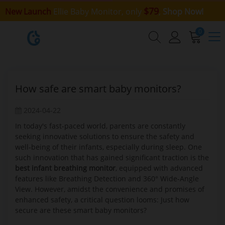
$79
New Launch
Ellie Baby Monitor, only
,
Shop Now!
0
How safe are smart baby monitors?
2024-04-22
In today's fast-paced world, parents are constantly
seeking innovative solutions to ensure the safety and
well-being of their infants, especially during sleep. One
such innovation that has gained significant traction is the
best infant breathing monitor
, equipped with advanced
features like Breathing Detection and 360° Wide-Angle
View. However, amidst the convenience and promises of
enhanced safety, a critical question looms: Just how
secure are these smart baby monitors?