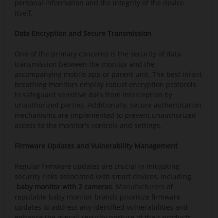
personal information and the integrity of the device
itself.
Data Encryption and Secure Transmission
One of the primary concerns is the security of data
transmission between the monitor and the
accompanying mobile app or parent unit. The best infant
breathing monitors employ robust encryption protocols
to safeguard sensitive data from interception by
unauthorized parties. Additionally, secure authentication
mechanisms are implemented to prevent unauthorized
access to the monitor's controls and settings.
Firmware Updates and Vulnerability Management
Regular firmware updates are crucial in mitigating
security risks associated with smart devices, including
baby monitor with 2 cameras
. Manufacturers of
reputable baby monitor brands prioritize firmware
updates to address any identified vulnerabilities and
enhance the overall security posture of their products.