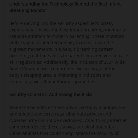
Understanding the Technology Behind the Best Infant
Breathing Monitor
Before delving into the security aspect, let's briefly
explore what makes the best infant breathing monitor a
valuable addition to modern parenting. These monitors
utilize sophisticated technology to detect even the
slightest movements in a baby's breathing pattern,
providing real-time alerts to parents or caregivers in case
of irregularities. Additionally, the inclusion of 360° Wide-
Angle View ensures comprehensive coverage of the
baby's sleeping area, eliminating blind spots and
enhancing overall monitoring capabilities.
Security Concerns: Addressing the Risks
While the benefits of these advanced baby monitors are
undeniable, concerns regarding data privacy and
cybersecurity cannot be overlooked. As with any internet-
connected device, there's always a risk of potential
vulnerabilities that could compromise the security of