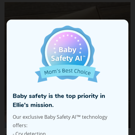
Baby safety is the top priority in
Ellie's mission.
Our exclusive Baby Safety AI™ technology
offers:
- Cry detection