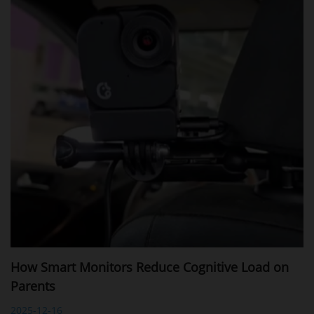
How Smart Monitors Reduce Cognitive Load on
Parents
2025-12-16