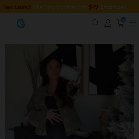
$79
New Launch
Ellie Baby Monitor, only
,
Shop Now!
0