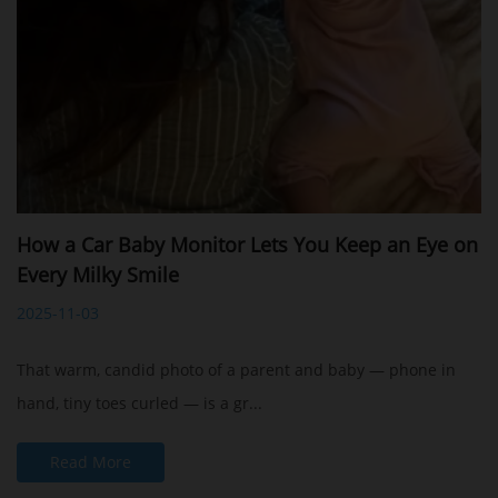
How a Car Baby Monitor Lets You Keep an Eye on
Every Milky Smile
2025-11-03
That warm, candid photo of a parent and baby — phone in
hand, tiny toes curled — is a gr...
Read More