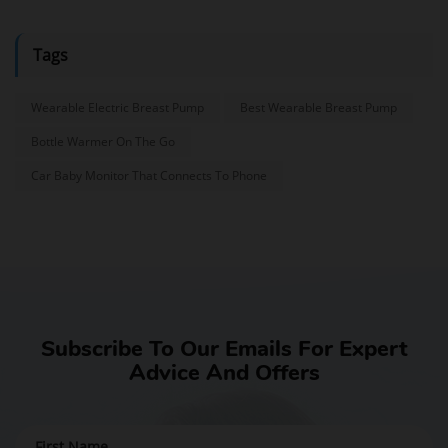
Tags
Wearable Electric Breast Pump
Best Wearable Breast Pump
Bottle Warmer On The Go
Car Baby Monitor That Connects To Phone
Subscribe To Our Emails For Expert
Advice And Offers