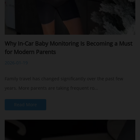
Why In-Car Baby Monitoring Is Becoming a Must
for Modern Parents
2026-01-19
Family travel has changed significantly over the past few
years. More parents are taking frequent ro...
Read More