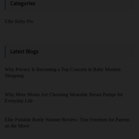
Categories
Ellie Baby Pro
Latest Blogs
Why Privacy Is Becoming a Top Concern in Baby Monitor
Shopping
Why More Moms Are Choosing Wearable Breast Pumps for
Everyday Life
Ellie Portable Bottle Warmer Review: True Freedom for Parents
on the Move