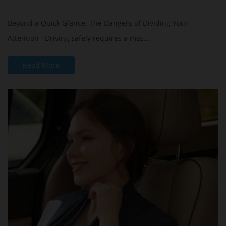
Beyond a Quick Glance: The Dangers of Dividing Your
Attention Driving safely requires a mas...
Read More