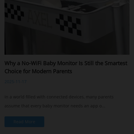
Why a No-WiFi Baby Monitor Is Still the Smartest
Choice for Modern Parents
2025-11-17
In a world filled with connected devices, many parents
assume that every baby monitor needs an app o...
Read More