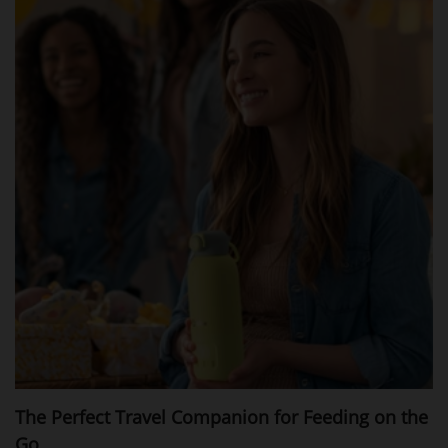
The Perfect Travel Companion for Feeding on the
Go