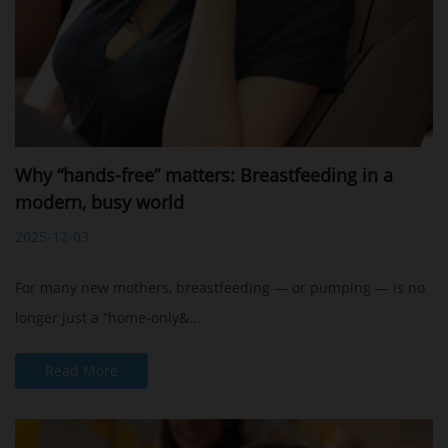
Why “hands-free” matters: Breastfeeding in a
modern, busy world
2025-12-03
For many new mothers, breastfeeding — or pumping — is no
longer just a “home-only&...
Read More