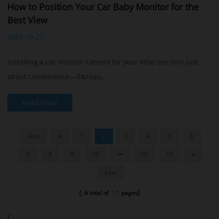
How to Position Your Car Baby Monitor for the
Best View
2025-10-27
Installing a car monitor camera for your little one isn’t just
about convenience—it&rsqu...
Read More
First
1
2
3
4
5
6
7
8
9
10
16
17
Last
[ A total of
17
pages]