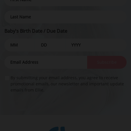
Baby's Birth Date / Due Date
Subscribe
By submitting your email address, you agree to receive
promotional emails, our newsletter and important update
emails from Ellie.