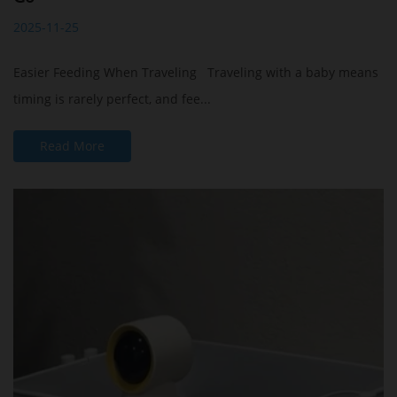
2025-11-25
Easier Feeding When Traveling Traveling with a baby means
timing is rarely perfect, and fee...
Read More