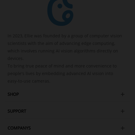
In 2023, Ellie was founded by a group of computer vision
scientists with the aim of advancing edge computing,
which involves running AI vision algorithms directly on
devices.
To bring true peace of mind and more convenience to
people's lives by embedding advanced Al vision into
easy-to-use cameras.
SHOP
SUPPORT
COMPANYS