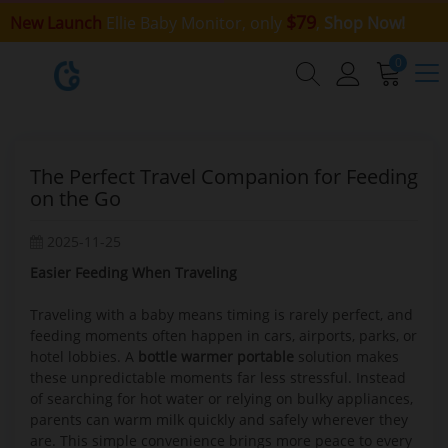
$79
New Launch
Ellie Baby Monitor, only
,
Shop Now!
0
The Perfect Travel Companion for Feeding
on the Go
2025-11-25
Easier Feeding When Traveling
Traveling with a baby means timing is rarely perfect, and
feeding moments often happen in cars, airports, parks, or
hotel lobbies. A
bottle warmer portable
solution makes
these unpredictable moments far less stressful. Instead
of searching for hot water or relying on bulky appliances,
parents can warm milk quickly and safely wherever they
are. This simple convenience brings more peace to every