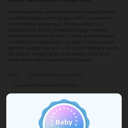
Unlike many baby care tools that serve a single purpose,
a portable bottle warmer brings comfort, convenience,
and emotional reassurance. It helps parents stay
prepared even during unexpected hunger moments,
reduces stress when the baby is fussy, and encourages
smoother travel experiences. As a gift, it communicates
genuine support and care — not just for the baby, but for
the parents navigating the early months of life. It’s a
small device with a surprisingly big impact.
Portable Bottle Warmer For Baby
TAGS :
Portable Baby Bottle Warmer For Travel
Bottle Warmer Portable
NEXT POST
Why “hands-free” matters: Breastfeeding in a
modern, busy world