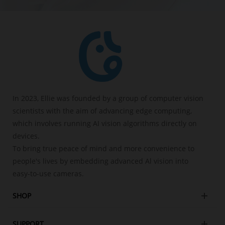
In 2023, Ellie was founded by a group of computer vision
scientists with the aim of advancing edge computing,
which involves running AI vision algorithms directly on
devices.
To bring true peace of mind and more convenience to
people's lives by embedding advanced Al vision into
easy-to-use cameras.
SHOP
SUPPORT