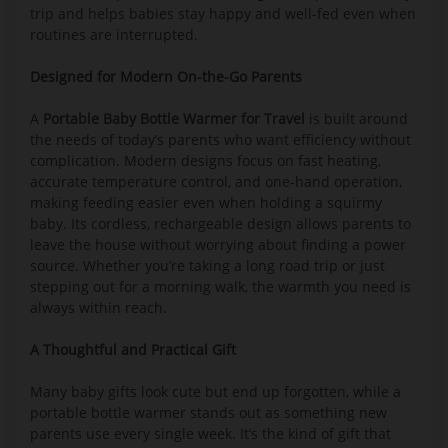
trip and helps babies stay happy and well-fed even when
routines are interrupted.
Designed for Modern On-the-Go Parents
A
Portable Baby Bottle Warmer for Travel
is built around
the needs of today’s parents who want efficiency without
complication. Modern designs focus on fast heating,
accurate temperature control, and one-hand operation,
making feeding easier even when holding a squirmy
baby. Its cordless, rechargeable design allows parents to
leave the house without worrying about finding a power
source. Whether you’re taking a long road trip or just
stepping out for a morning walk, the warmth you need is
always within reach.
A Thoughtful and Practical Gift
Many baby gifts look cute but end up forgotten, while a
portable bottle warmer stands out as something new
parents use every single week. It’s the kind of gift that