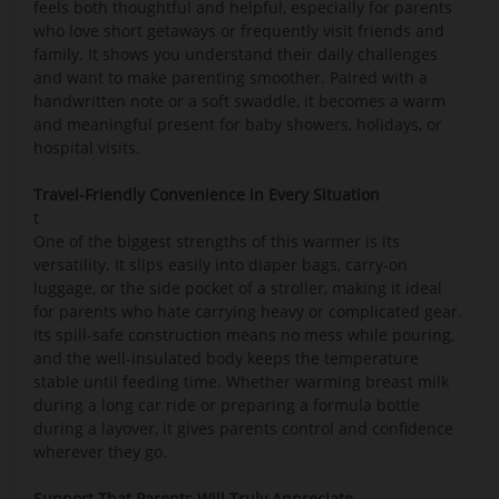
feels both thoughtful and helpful, especially for parents
who love short getaways or frequently visit friends and
family. It shows you understand their daily challenges
and want to make parenting smoother. Paired with a
handwritten note or a soft swaddle, it becomes a warm
and meaningful present for baby showers, holidays, or
hospital visits.
Travel-Friendly Convenience in Every Situation
t
One of the biggest strengths of this warmer is its
versatility. It slips easily into diaper bags, carry-on
luggage, or the side pocket of a stroller, making it ideal
for parents who hate carrying heavy or complicated gear.
Its spill-safe construction means no mess while pouring,
and the well-insulated body keeps the temperature
stable until feeding time. Whether warming breast milk
during a long car ride or preparing a formula bottle
during a layover, it gives parents control and confidence
wherever they go.
Support That Parents Will Truly Appreciate