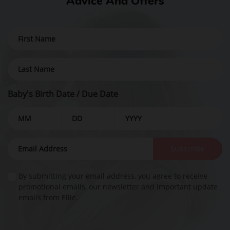
Advice And Offers
Baby's Birth Date / Due Date
Subscribe
By submitting your email address, you agree to receive
promotional emails, our newsletter and important update
emails from Ellie.