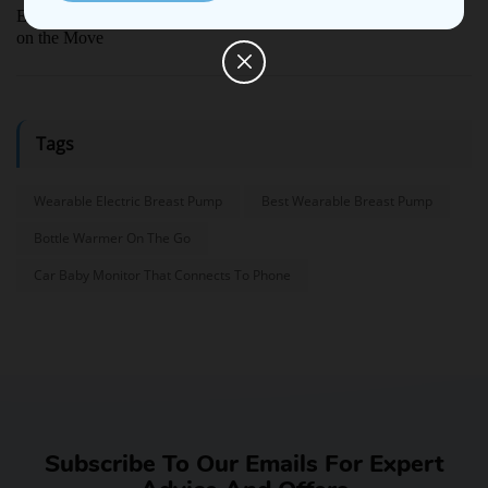
Ellie Portable Bottle Warmer Review: True Freedom for Parents
on the Move
Tags
Wearable Electric Breast Pump
Best Wearable Breast Pump
Bottle Warmer On The Go
Car Baby Monitor That Connects To Phone
Subscribe To Our Emails For Expert