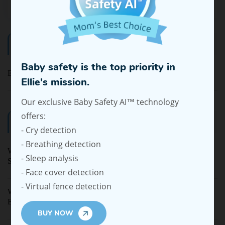
Categories
Baby safety is the top priority in
Ellie Baby Pro
Ellie's mission.
Our exclusive Baby Safety AI™ technology
offers:
Latest Blogs
- Cry detection
- Breathing detection
Why Privacy Is Becoming a Top Concern in Baby Monitor
- Sleep analysis
Shopping
- Face cover detection
- Virtual fence detection
Why More Moms Are Choosing Wearable Breast Pumps for
Everyday Life
BUY NOW