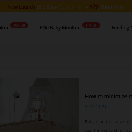
$79
New Launch
Ellie Baby Monitor, only
,
Shop Now!
30% Off
11% Off
nitor
Ellie Baby Monitor
Feeding 
How to minimize ra
2023-11-21
Baby monitors have bec
real-time surveillance a.