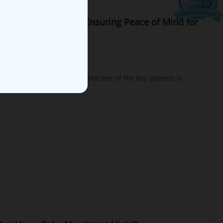
 with 2 Cameras Set: Ensuring Peace of Mind for
 or Rooms
g yet rewarding journey, and one of the key aspects is
.