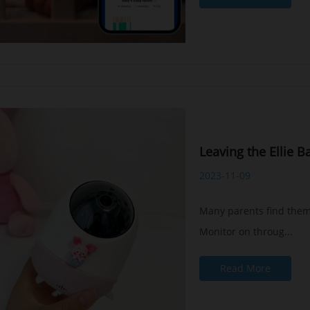
Leaving the Ellie B
2023-11-09
Many parents find thems
Monitor on throug...
Read More