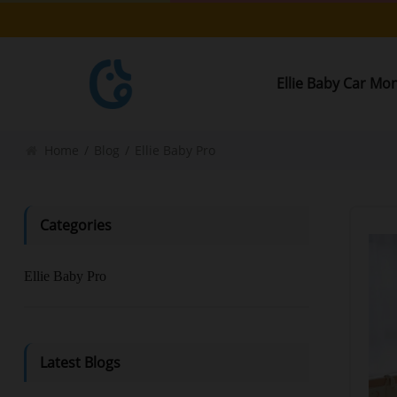
Ellie Baby Car Mo
Home
/
Blog
/
Ellie Baby Pro
Categories
Ellie Baby Pro
Latest Blogs