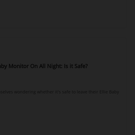
aby Monitor On All Night: Is it Safe?
elves wondering whether it's safe to leave their Ellie Baby