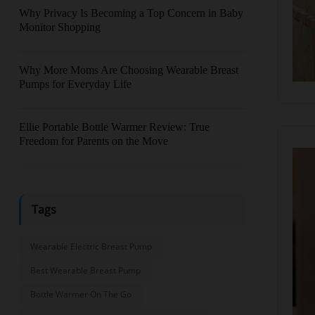
Why Privacy Is Becoming a Top Concern in Baby
Monitor Shopping
Why More Moms Are Choosing Wearable Breast
Pumps for Everyday Life
Ellie Portable Bottle Warmer Review: True
Freedom for Parents on the Move
Tags
Wearable Electric Breast Pump
Best Wearable Breast Pump
Bottle Warmer On The Go