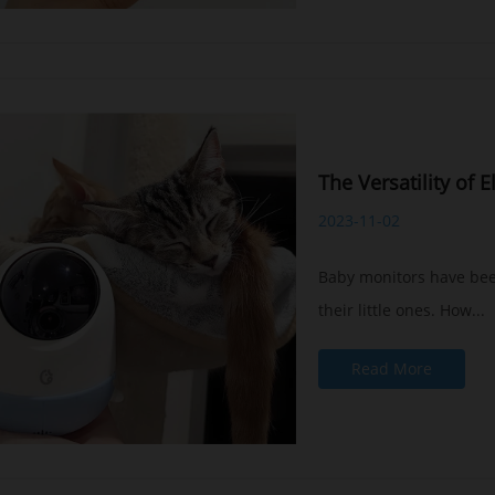
The Versatility of 
2023-11-02
Baby monitors have been
their little ones. How...
Read More