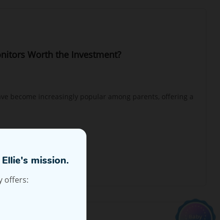
nitors Worth the Investment?
ve become increasingly popular among parents, offering a
Ellie's mission.
 offers: