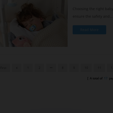
Choosing the right baby
ensure the safety and...
Read More
First
1
2
8
9
10
11
1
[ A total of
17
pag