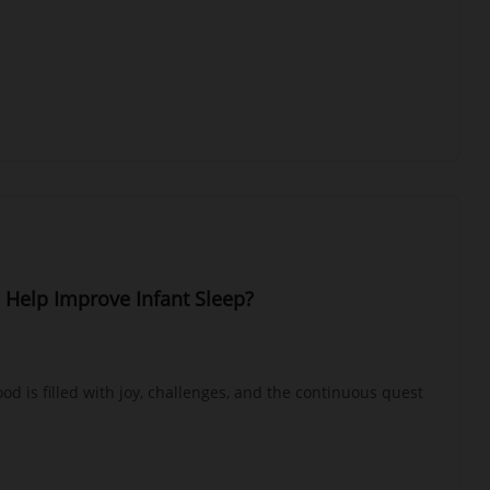
 Help Improve Infant Sleep?
od is filled with joy, challenges, and the continuous quest