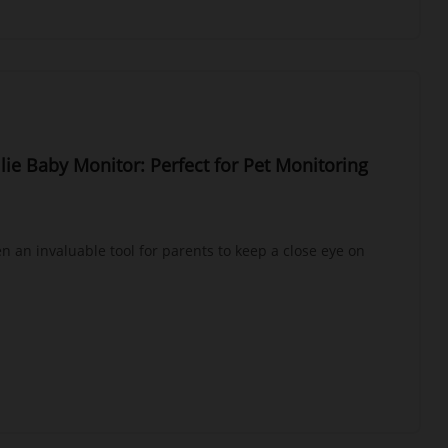
Ellie Baby Monitor: Perfect for Pet Monitoring
 an invaluable tool for parents to keep a close eye on