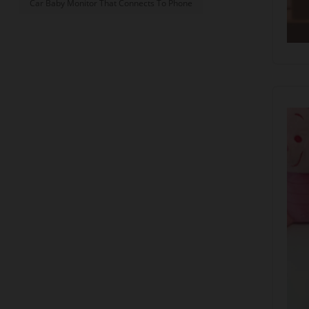
Car Baby Monitor That Connects To Phone