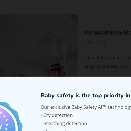
Are Smart Baby Mo
2023-10-26
Smart baby monitors ha
range of features and...
Read More
Baby safety is the top priority in 
Our exclusive Baby Safety AI™ technology
- Cry detection
- Breathing detection