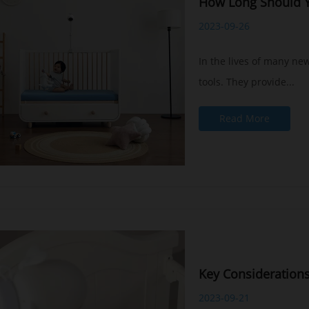
How Long Should Y
2023-09-26
In the lives of many ne
tools. They provide...
Read More
Key Consideration
2023-09-21