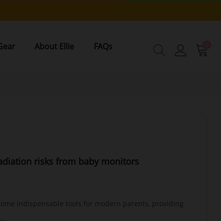
0
Gear
About Ellie
FAQs
diation risks from baby monitors
ome indispensable tools for modern parents, providing
..