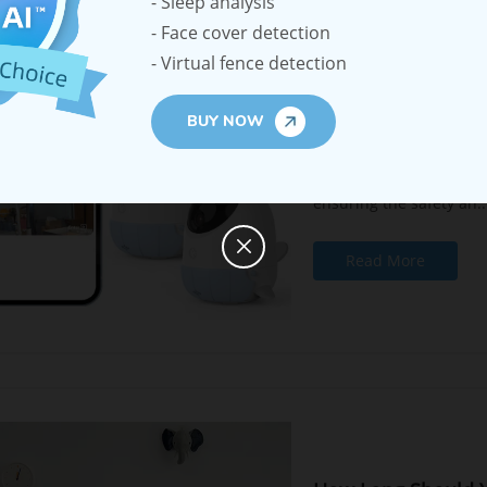
- Sleep analysis
- Face cover detection
Ellie Baby Monitor
- Virtual fence detection
Multiple Children
2023-10-17
BUY NOW
Parenting is a demandin
ensuring the safety an..
Read More