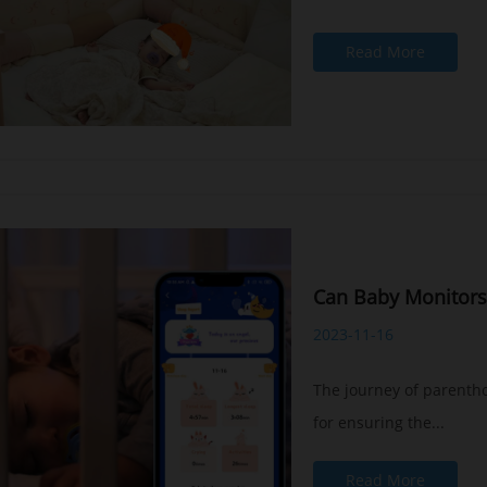
Read More
Can Baby Monitors
2023-11-16
The journey of parentho
for ensuring the...
Read More