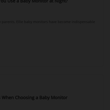
ou Use a Baby Monitor at Night?
w parents, Ellie baby monitors have become indispensable
s When Choosing a Baby Monitor