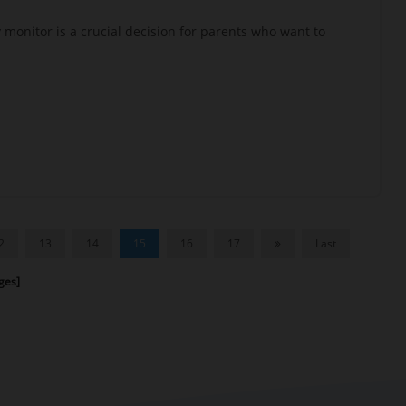
 monitor is a crucial decision for parents who want to
2
13
14
15
16
17
Last
es]