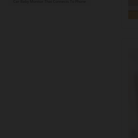
Car Baby Monitor That Connects To Phone