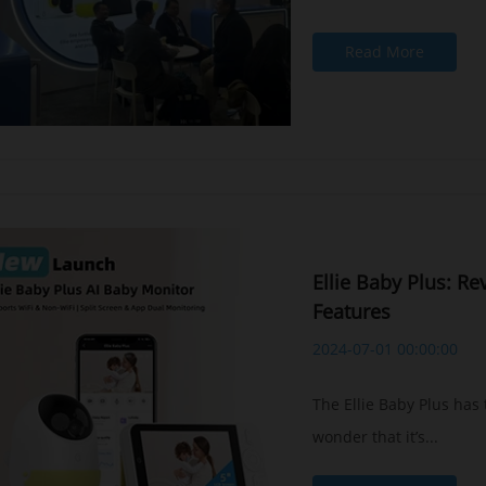
Read More
Ellie Baby Plus: R
Features
2024-07-01 00:00:00
The Ellie Baby Plus has
wonder that it’s...