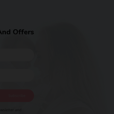
And Offers
Subscribe
ewsletter and