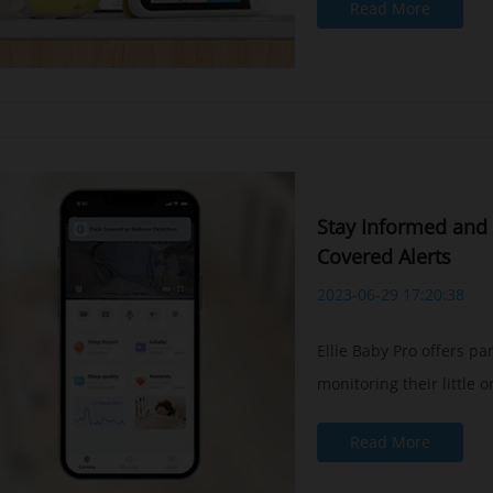
Read More
Stay Informed and 
Covered Alerts
2023-06-29 17:20:38
Ellie Baby Pro offers p
monitoring their little on
Read More