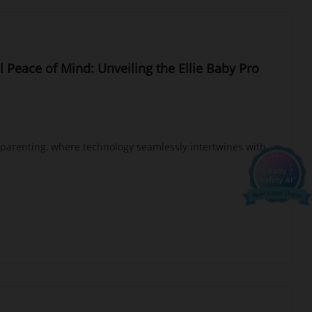
l Peace of Mind: Unveiling the Ellie Baby Pro
Ellie's mission.
 offers:
 parenting, where technology seamlessly intertwines with