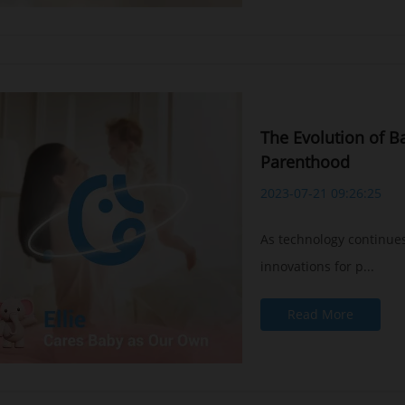
The Evolution of B
Parenthood
2023-07-21 09:26:25
As technology continues
innovations for p...
Read More