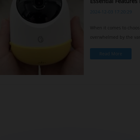
Essential Features
2024-12-03 17:20:29
When it comes to choos
overwhelmed by the vari
Read More