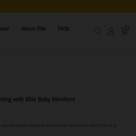
0
Gear
About Ellie
FAQs
nting with Ellie Baby Monitors
t-paced world requires innovative solutions, and Ellie is at