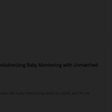
evolutionizing Baby Monitoring with Unmatched
 taken the baby monitoring world by storm, and it's no