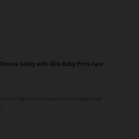
Ensure Safety with Ellie Baby Pro's Face
arents an high level of awareness and safety while
...