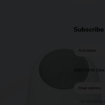
Subscribe
Baby's Birth Date
By submitting y