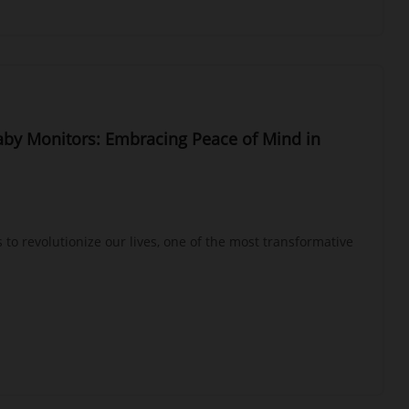
aby Monitors: Embracing Peace of Mind in
 to revolutionize our lives, one of the most transformative