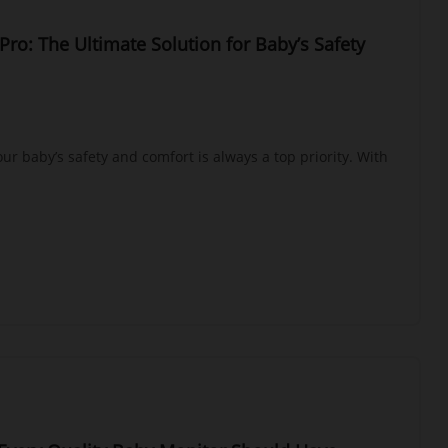
Pro: The Ultimate Solution for Baby’s Safety
ur baby’s safety and comfort is always a top priority. With