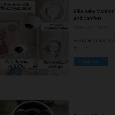
Ellie Baby Monitor 
and Comfort
2024-09-24 11:26:41
As a parent, ensuring yo
the Ellie...
Read More