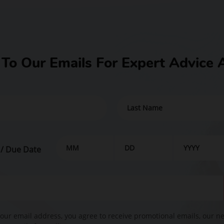
 To Our Emails For Expert Advice 
 / Due Date
our email address, you agree to receive promotional emails, our n