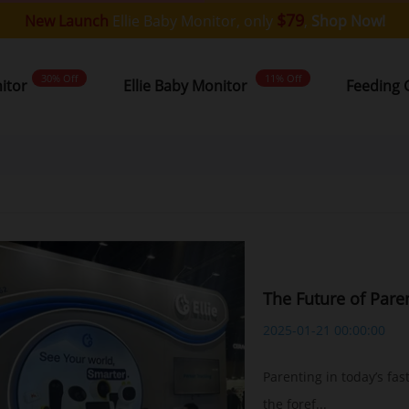
$79
New Launch
Ellie Baby Monitor, only
,
Shop Now!
30% Off
11% Off
nitor
Ellie Baby Monitor
Feeding 
The Future of Pare
2025-01-21 00:00:00
Parenting in today’s fas
the foref...