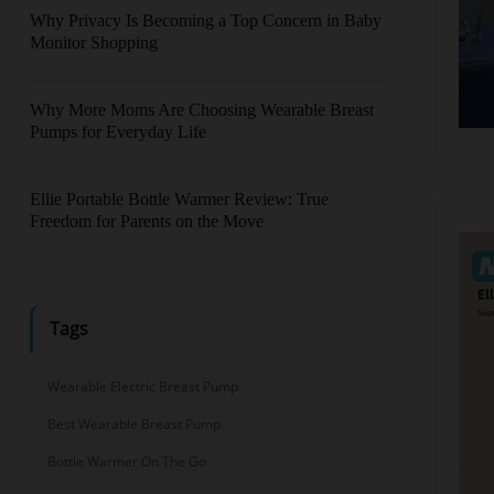
Why Privacy Is Becoming a Top Concern in Baby
Monitor Shopping
Why More Moms Are Choosing Wearable Breast
Pumps for Everyday Life
Ellie Portable Bottle Warmer Review: True
Freedom for Parents on the Move
Tags
Wearable Electric Breast Pump
Best Wearable Breast Pump
Bottle Warmer On The Go