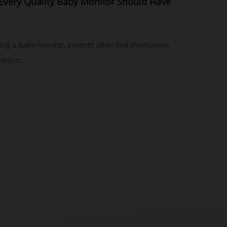
 Every Quality Baby Monitor Should Have
ing a baby monitor, parents often find themselves
ety o...