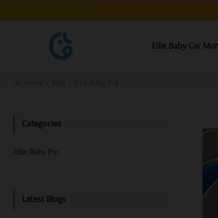
Ellie Baby Car Mo
Home
/
Blog
/
Ellie Baby Pro
Categories
Ellie Baby Pro
Latest Blogs