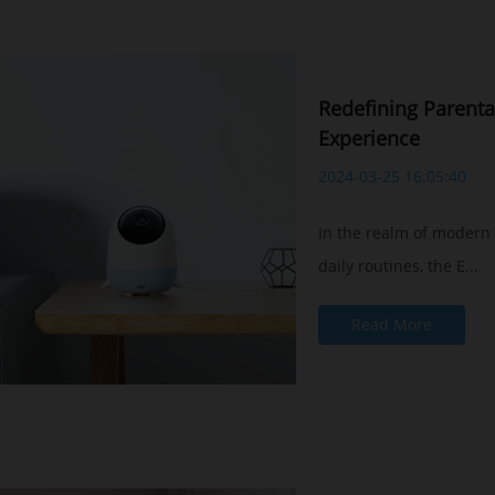
Redefining Parenta
Experience
Baby safety is the top priority in 
2024-03-25 16:05:40
Our exclusive Baby Safety AI™ technology
- Cry detection
In the realm of modern
- Breathing detection
daily routines, the E...
- Sleep analysis
- Face cover detection
Read More
- Virtual fence detection
BUY NOW