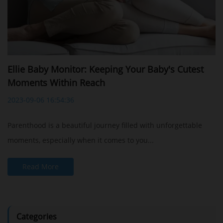
Ellie Baby Monitor: Keeping Your Baby's Cutest
Moments Within Reach
2023-09-06 16:54:36
Parenthood is a beautiful journey filled with unforgettable
moments, especially when it comes to you...
Read More
Categories