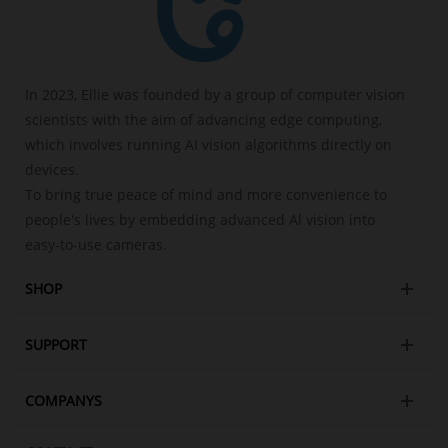
In 2023, Ellie was founded by a group of computer vision
scientists with the aim of advancing edge computing,
which involves running AI vision algorithms directly on
devices.
To bring true peace of mind and more convenience to
people's lives by embedding advanced Al vision into
easy-to-use cameras.
SHOP
SUPPORT
COMPANYS