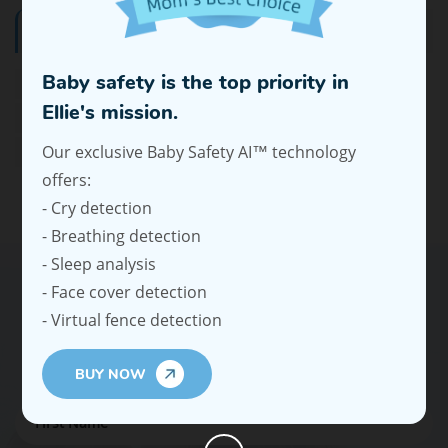
Tags
Baby safety is the top priority in
Wearable Electric Breast Pump
Best Wearable Breast Pump
Ellie's mission.
Bottle Warmer On The Go
Our exclusive Baby Safety AI™ technology
Car Baby Monitor That Connects To Phone
offers:
- Cry detection
- Breathing detection
- Sleep analysis
- Face cover detection
- Virtual fence detection
Subscribe To Our Emails For Expert
Advice And Offers
BUY NOW