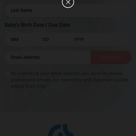
Baby's Birth Date / Due Date
Subscribe
By submitting your email address, you agree to receive
promotional emails, our newsletter and important update
emails from Ellie.