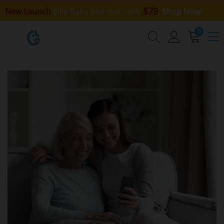
$79
New Launch
Ellie Baby Monitor, only
,
Shop Now!
0