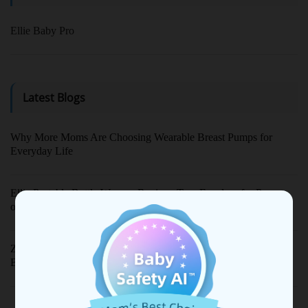
Ellie Baby Pro
Latest Blogs
Why More Moms Are Choosing Wearable Breast Pumps for
Everyday Life
Ellie Portable Bottle Warmer Review: True Freedom for Parents
on the Move
Zero Hacks, Zero Lag: The Real-World Benefits of a Dedicated
Baby Monitor