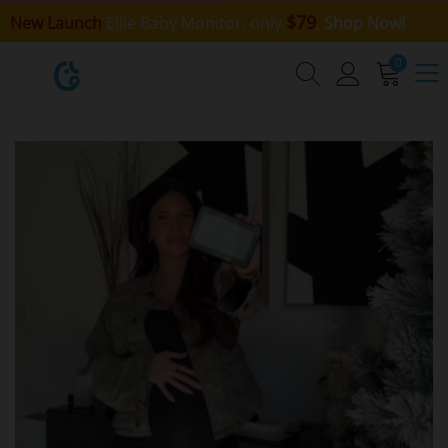
$79
New Launch
Ellie Baby Monitor, only
,
Shop Now!
0