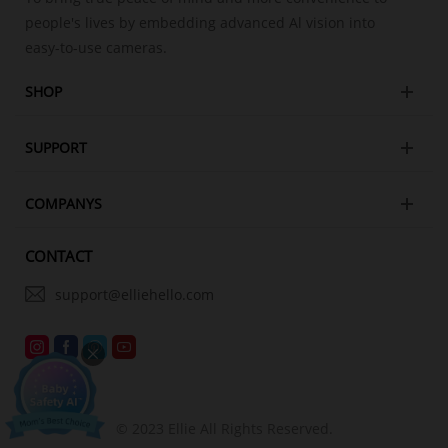
people's lives by embedding advanced Al vision into
easy-to-use cameras.
SHOP
SUPPORT
COMPANYS
CONTACT
support@elliehello.com
© 2023 Ellie All Rights Reserved.