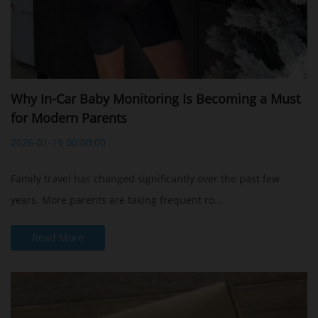
Why In-Car Baby Monitoring Is Becoming a Must
for Modern Parents
2026-01-19 00:00:00
Family travel has changed significantly over the past few
years. More parents are taking frequent ro...
Read More