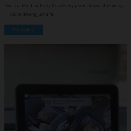
Peace of Mind for Every Drive Every parent knows the feeling
— you’re driving just a fe...
Read More