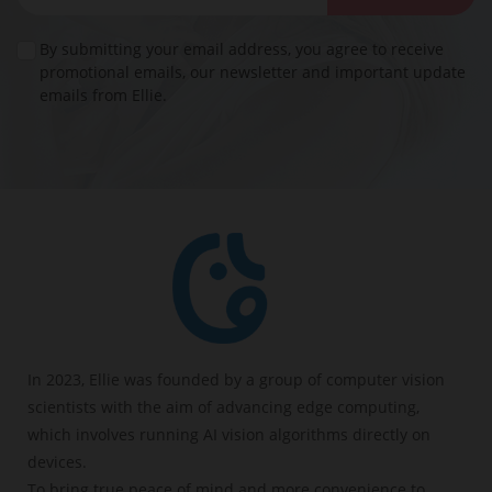
By submitting your email address, you agree to receive
promotional emails, our newsletter and important update
emails from Ellie.
In 2023, Ellie was founded by a group of computer vision
scientists with the aim of advancing edge computing,
which involves running AI vision algorithms directly on
devices.
To bring true peace of mind and more convenience to