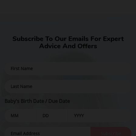
Subscribe To Our Emails For Expert
Advice And Offers
Baby's Birth Date / Due Date
Subscribe