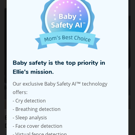
Baby safety is the top priority in
Ellie's mission.
Our exclusive Baby Safety AI™ technology
offers:
- Cry detection
- Breathing detection
Ellie Baby Car Monitor: Stress-Free Driving with
- Sleep analysis
Dual-Baby View
- Face cover detection
- Virtual fence detection