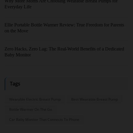
Why More Moms Are Choosing Wearable Breast Pumps for
Everyday Life
Ellie Portable Bottle Warmer Review: True Freedom for Parents
on the Move
Zero Hacks, Zero Lag: The Real-World Benefits of a Dedicated
Baby Monitor
Tags
Wearable Electric Breast Pump
Best Wearable Breast Pump
Bottle Warmer On The Go
Car Baby Monitor That Connects To Phone