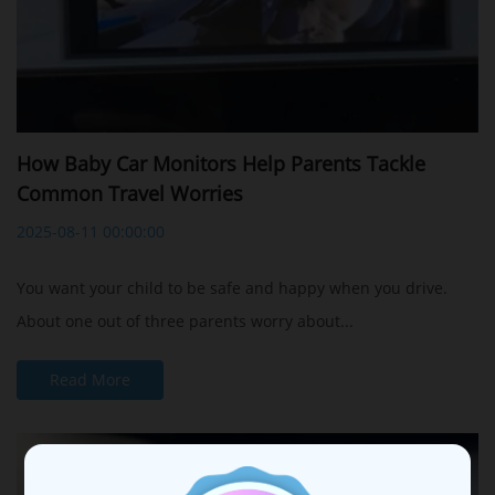
How Baby Car Monitors Help Parents Tackle
Common Travel Worries
2025-08-11 00:00:00
You want your child to be safe and happy when you drive.
About one out of three parents worry about...
Read More