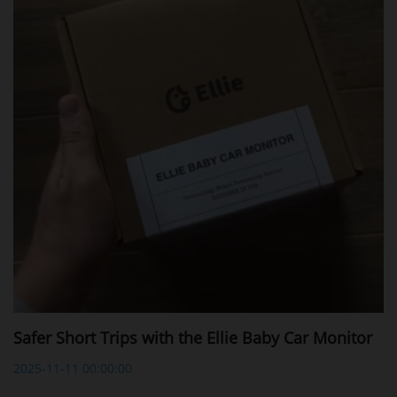
Safer Short Trips with the Ellie Baby Car Monitor
2025-11-11 00:00:00