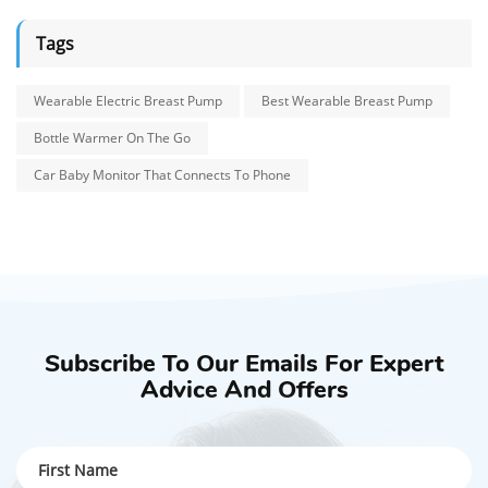
Tags
Wearable Electric Breast Pump
Best Wearable Breast Pump
Bottle Warmer On The Go
Car Baby Monitor That Connects To Phone
Subscribe To Our Emails For Expert
Advice And Offers