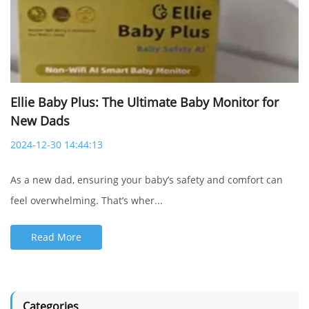
Ellie Baby Plus: The Ultimate Baby Monitor for
New Dads
2024-12-30 14:44:13
As a new dad, ensuring your baby’s safety and comfort can
feel overwhelming. That’s wher...
Baby safety is the top priority in
Ellie's mission.
Read More
Our exclusive Baby Safety AI™ technology
offers:
- Cry detection
Categories