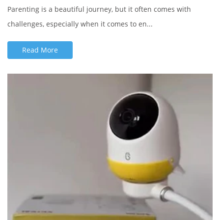
Parenting is a beautiful journey, but it often comes with
challenges, especially when it comes to en...
Read More