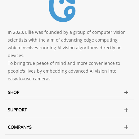
In 2023, Ellie was founded by a group of computer vision
scientists with the aim of advancing edge computing,
which involves running AI vision algorithms directly on
devices.
To bring true peace of mind and more convenience to
people's lives by embedding advanced Al vision into
easy-to-use cameras.
SHOP
SUPPORT
COMPANYS