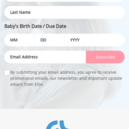
Baby's Birth Date / Due Date
Subscribe
By submitting your email address, you agree to receive
promotional emails, our newsletter and important update
emails from Ellie.