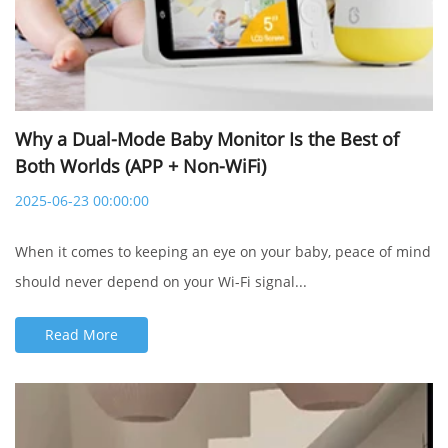
Why a Dual-Mode Baby Monitor Is the Best of
Both Worlds (APP + Non-WiFi)
2025-06-23 00:00:00
When it comes to keeping an eye on your baby, peace of mind
should never depend on your Wi-Fi signal...
Read More