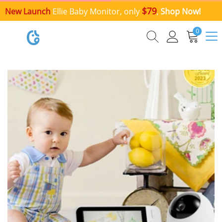
$79
New Launch
Ellie Baby Monitor, only
,
Shop Now!
0