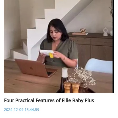
Four Practical Features of Ellie Baby Plus
2024-12-09 15:44:59