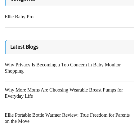
- Breathing detection
- Sleep analysis
Ellie Baby Pro
- Face cover detection
- Virtual fence detection
Latest Blogs
BUY NOW
Why Privacy Is Becoming a Top Concern in Baby Monitor
Shopping
Why More Moms Are Choosing Wearable Breast Pumps for
Everyday Life
Ellie Portable Bottle Warmer Review: True Freedom for Parents
on the Move