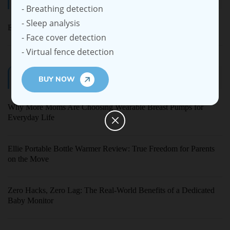
- Breathing detection
- Sleep analysis
Ellie Baby Pro
- Face cover detection
- Virtual fence detection
Latest Blogs
BUY NOW
Why More Moms Are Choosing Wearable Breast Pumps for
Everyday Life
Ellie Portable Bottle Warmer Review: True Freedom for Parents
on the Move
Zero Hacks, Zero Lag: The Real-World Benefits of a Dedicated
Baby Monitor