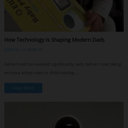
How Technology is Shaping Modern Dads
2025-02-11 00:00:00
Fatherhood has evolved significantly, with fathers now taking
on more active roles in child-rearing....
Read More