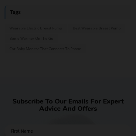
Tags
Wearable Electric Breast Pump
Best Wearable Breast Pump
Bottle Warmer On The Go
Car Baby Monitor That Connects To Phone
Subscribe To Our Emails For Expert
Advice And Offers