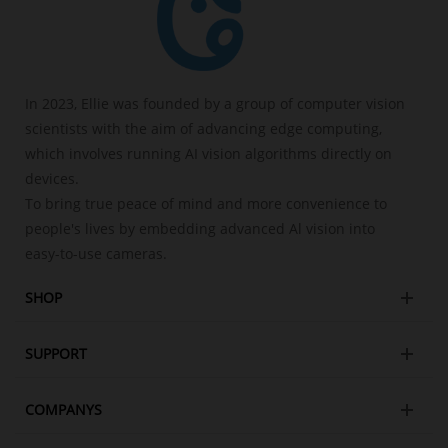
In 2023, Ellie was founded by a group of computer vision
scientists with the aim of advancing edge computing,
which involves running AI vision algorithms directly on
devices.
To bring true peace of mind and more convenience to
people's lives by embedding advanced Al vision into
easy-to-use cameras.
SHOP
SUPPORT
COMPANYS