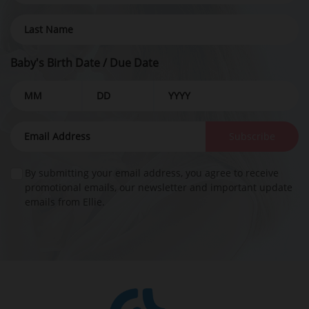
Baby's Birth Date / Due Date
Subscribe
By submitting your email address, you agree to receive
promotional emails, our newsletter and important update
emails from Ellie.