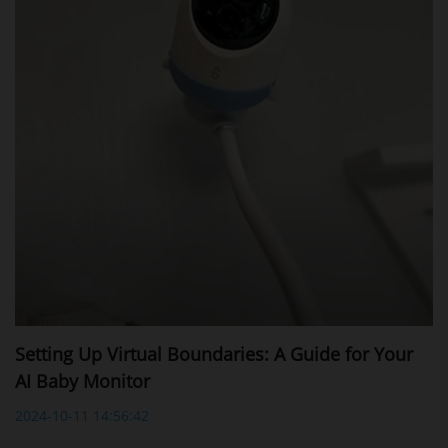
Setting Up Virtual Boundaries: A Guide for Your
AI Baby Monitor
2024-10-11 14:56:42