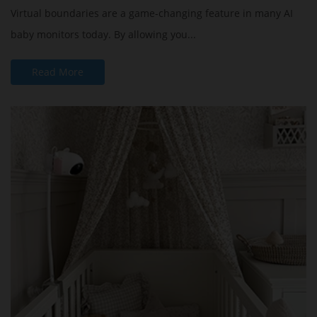
Virtual boundaries are a game-changing feature in many AI
baby monitors today. By allowing you...
Read More