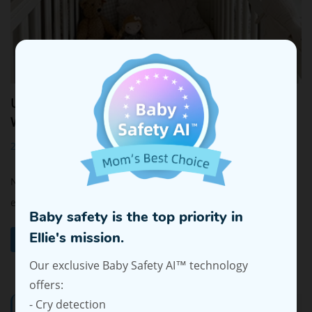
Using Smart Baby Monitors to Ease Baby Night
Wakings
2024-10-16 16:14:24
Night wakings are a common challenge for many parents,
especially when juggling daily demands and tr...
Baby safety is the top priority in
Ellie's mission.
Read More
Our exclusive Baby Safety AI™ technology
offers:
- Cry detection
Categories