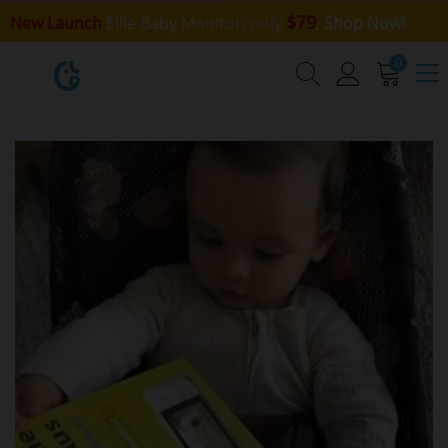
$79
New Launch
Ellie Baby Monitor, only
,
Shop Now!
0