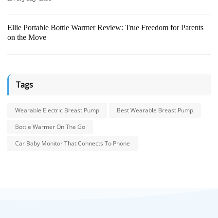
Ellie Portable Bottle Warmer Review: True Freedom for Parents
on the Move
Tags
Wearable Electric Breast Pump
Best Wearable Breast Pump
Bottle Warmer On The Go
Car Baby Monitor That Connects To Phone