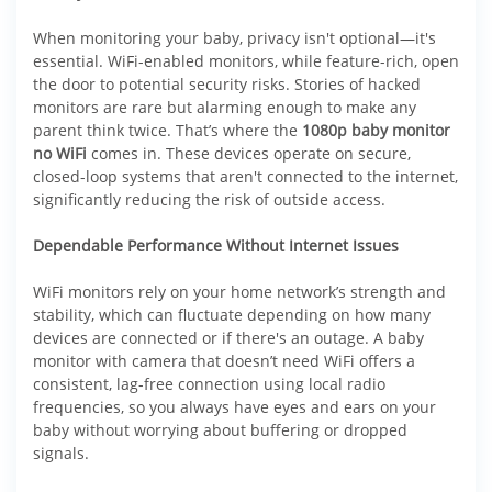
When monitoring your baby, privacy isn't optional—it's
essential. WiFi-enabled monitors, while feature-rich, open
the door to potential security risks. Stories of hacked
monitors are rare but alarming enough to make any
parent think twice. That’s where the
1080p baby monitor
no WiFi
comes in. These devices operate on secure,
closed-loop systems that aren't connected to the internet,
significantly reducing the risk of outside access.
Dependable Performance Without Internet Issues
WiFi monitors rely on your home network’s strength and
stability, which can fluctuate depending on how many
devices are connected or if there's an outage. A baby
monitor with camera that doesn’t need WiFi offers a
consistent, lag-free connection using local radio
frequencies, so you always have eyes and ears on your
baby without worrying about buffering or dropped
signals.