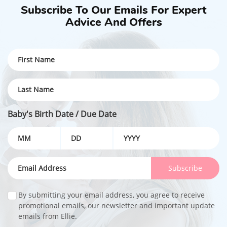
Subscribe To Our Emails For Expert
Advice And Offers
Baby's Birth Date / Due Date
Subscribe
By submitting your email address, you agree to receive
promotional emails, our newsletter and important update
emails from Ellie.