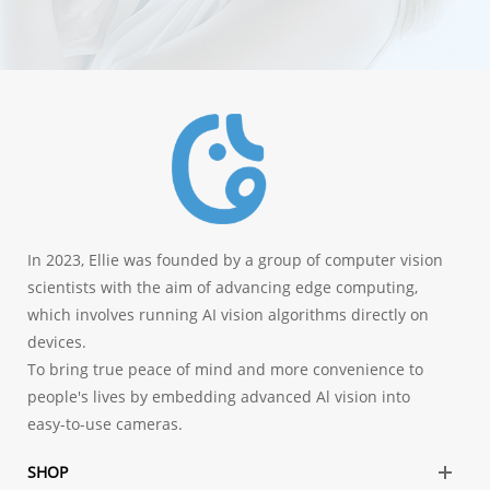
In 2023, Ellie was founded by a group of computer vision
scientists with the aim of advancing edge computing,
which involves running AI vision algorithms directly on
devices.
To bring true peace of mind and more convenience to
people's lives by embedding advanced Al vision into
easy-to-use cameras.
SHOP