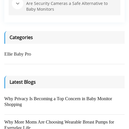
Are Security Cameras a Safe Alternative to
Baby Monitors
Categories
Ellie Baby Pro
Latest Blogs
Why Privacy Is Becoming a Top Concern in Baby Monitor
Shopping
Why More Moms Are Choosing Wearable Breast Pumps for
Everyday Life