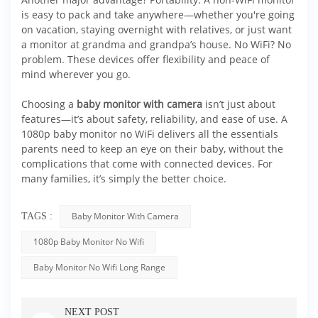
is easy to pack and take anywhere—whether you're going
on vacation, staying overnight with relatives, or just want
a monitor at grandma and grandpa’s house. No WiFi? No
problem. These devices offer flexibility and peace of
mind wherever you go.
Choosing a
baby monitor with camera
isn’t just about
features—it’s about safety, reliability, and ease of use. A
1080p baby monitor no WiFi delivers all the essentials
parents need to keep an eye on their baby, without the
complications that come with connected devices. For
many families, it’s simply the better choice.
Baby Monitor With Camera
TAGS :
1080p Baby Monitor No Wifi
Baby Monitor No Wifi Long Range
NEXT POST