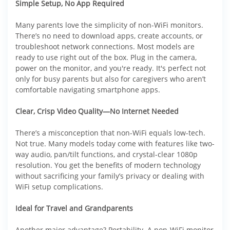
Simple Setup, No App Required
Many parents love the simplicity of non-WiFi monitors.
There’s no need to download apps, create accounts, or
troubleshoot network connections. Most models are
ready to use right out of the box. Plug in the camera,
power on the monitor, and you're ready. It's perfect not
only for busy parents but also for caregivers who aren’t
comfortable navigating smartphone apps.
Clear, Crisp Video Quality—No Internet Needed
There’s a misconception that non-WiFi equals low-tech.
Not true. Many models today come with features like two-
way audio, pan/tilt functions, and crystal-clear 1080p
resolution. You get the benefits of modern technology
without sacrificing your family’s privacy or dealing with
WiFi setup complications.
Ideal for Travel and Grandparents
Another major advantage? Portability. A non-WiFi monitor