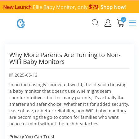
$79
New Launch
Ellie Baby Monitor, only
,
Shop Now!
0
Why More Parents Are Turning to Non-
WiFi Baby Monitors
2025-05-12
In an increasingly connected world, the idea of choosing
a baby monitor that doesn’t use WiFi might seem
counterintuitive—but for many parents, it’s actually the
smarter and safer choice. Whether it’s for added security,
ease of use, or better reliability, non-WiFi baby monitors
are becoming the go-to option for families who want
peace of mind without the tech headaches.
Privacy You Can Trust