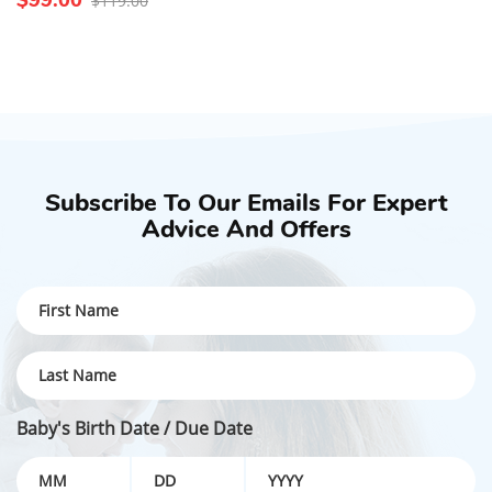
$119.00
Subscribe To Our Emails For Expert
Advice And Offers
Baby's Birth Date / Due Date