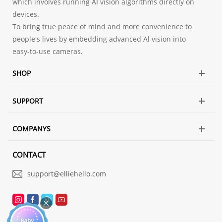
which involves running AI vision algorithms directly on
devices.
To bring true peace of mind and more convenience to
people's lives by embedding advanced Al vision into
easy-to-use cameras.
SHOP
SUPPORT
COMPANYS
CONTACT
support@elliehello.com