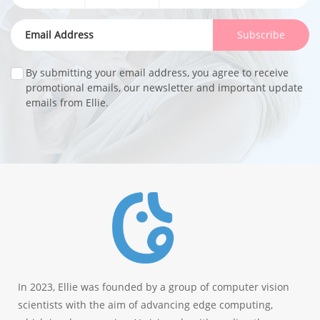
Subscribe
By submitting your email address, you agree to receive
promotional emails, our newsletter and important update
emails from Ellie.
In 2023, Ellie was founded by a group of computer vision
scientists with the aim of advancing edge computing,