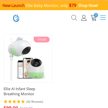
$79
New Launch
Ellie Baby Monitor, only
,
Shop Now!
0
16%off
Ellie AI Infant Sleep
Breathing Monitor
(42 Reviews)
$99.00