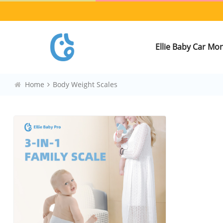
Ellie Baby Car Mo
Home
Body Weight Scales