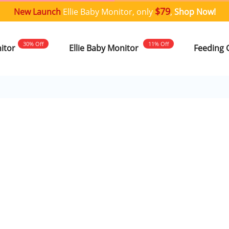
$79
New Launch
Ellie Baby Monitor, only
,
Shop Now!
30% Off
11% Off
nitor
Ellie Baby Monitor
Feeding 