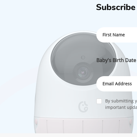
Subscribe
Baby's Birth Date
By submitting y
important updat