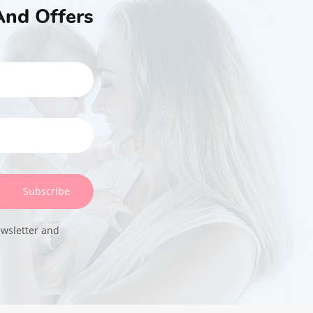
And Offers
Subscribe
ewsletter and