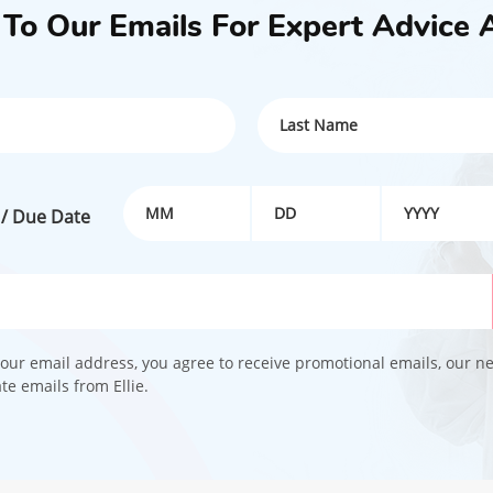
 To Our Emails For Expert Advice 
 / Due Date
our email address, you agree to receive promotional emails, our n
e emails from Ellie.