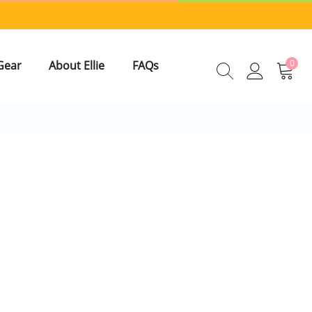
0
Gear
About Ellie
FAQs