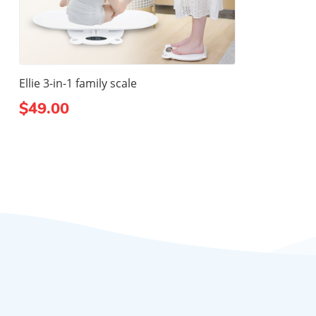
Ellie 3-in-1 family scale
$49.00