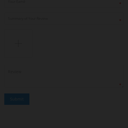
*
*
*
Submit