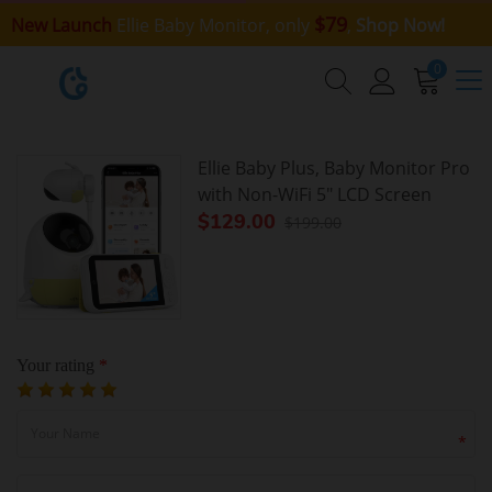
$79
New Launch
Ellie Baby Monitor, only
,
Shop Now!
0
Ellie Baby Plus, Baby Monitor Pro
with Non-WiFi 5" LCD Screen
$129.00
$199.00
Your rating
*
*