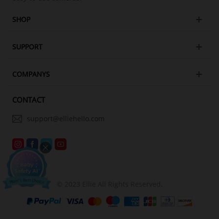
SHOP
SUPPORT
COMPANYS
CONTACT
support@elliehello.com
© 2023 Ellie All Rights Reserved.