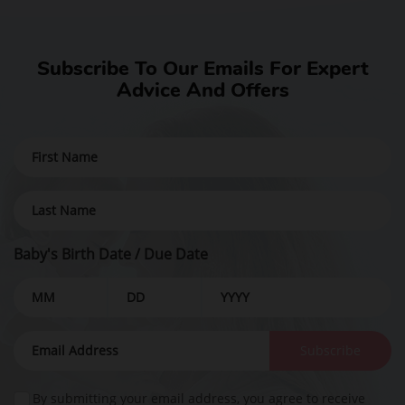
Subscribe To Our Emails For Expert
Advice And Offers
Baby's Birth Date / Due Date
Baby safety is the top priority in
Ellie's mission.
Subscribe
Our exclusive Baby Safety AI™ technology
By submitting your email address, you agree to receive