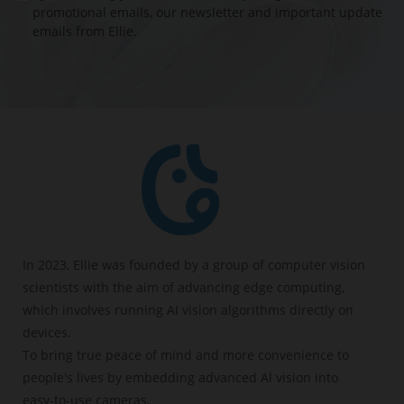
offers:
promotional emails, our newsletter and important update
emails from Ellie.
- Cry detection
- Breathing detection
- Sleep analysis
- Face cover detection
- Virtual fence detection
BUY NOW
In 2023, Ellie was founded by a group of computer vision
scientists with the aim of advancing edge computing,
which involves running AI vision algorithms directly on
devices.
To bring true peace of mind and more convenience to
people's lives by embedding advanced Al vision into
easy-to-use cameras.