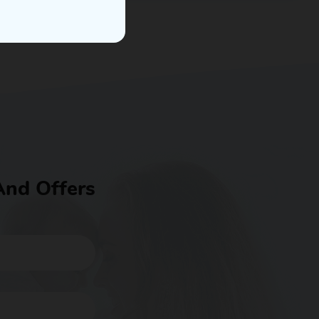
And Offers