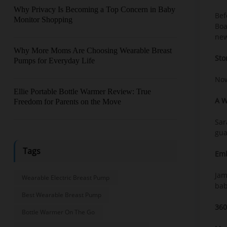
Why Privacy Is Becoming a Top Concern in Baby
Bef
Monitor Shopping
Boa
new
Why More Moms Are Choosing Wearable Breast
Sto
Pumps for Everyday Life
Now
Ellie Portable Bottle Warmer Review: True
A W
Freedom for Parents on the Move
Sar
gua
Tags
Emb
Jam
Wearable Electric Breast Pump
bab
Best Wearable Breast Pump
360
Bottle Warmer On The Go