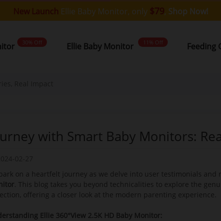
$79
New Launch
Ellie Baby Monitor, only
,
Shop Now!
30% Off
11% Off
nitor
Ellie Baby Monitor
Feeding 
ies, Real Impact
ourney with Smart Baby Monitors: Real
2024-02-27
ark on a heartfelt journey as we delve into user testimonials and 
itor
. This blog takes you beyond technicalities to explore the genu
ection, offering a closer look at the modern parenting experience.
erstanding Ellie 360°View 2.5K HD Baby Monitor: