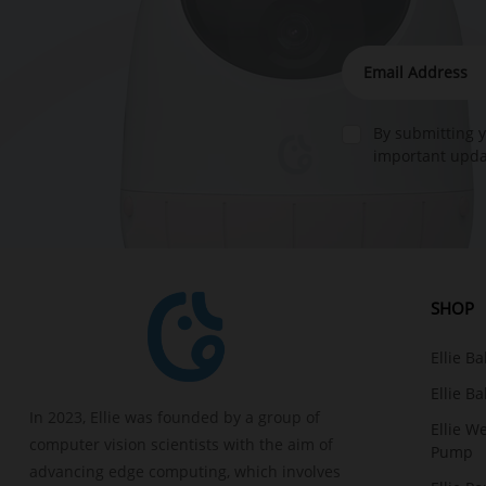
By submitting y
important updat
SHOP
Ellie B
Ellie B
In 2023, Ellie was founded by a group of
Ellie W
computer vision scientists with the aim of
Pump
advancing edge computing, which involves