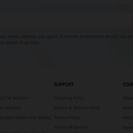
our email address, you agree to receive promotional emails, our n
e emails from Ellie.
SUPPORT
COM
aby Car Monitor
Shipping Policy
About
aby Monitor
Return & Refund Policy
Blog
earable Hands Free Breast
Privacy Policy
FAQs
Terms Of Service
Beco