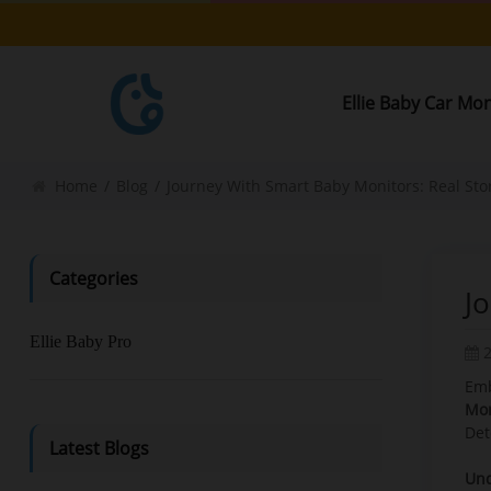
Ellie Baby Car Mo
Home
/
Blog
/
Journey With Smart Baby Monitors: Real Stor
Categories
J
Ellie Baby Pro
Emb
Mon
Det
Latest Blogs
Und