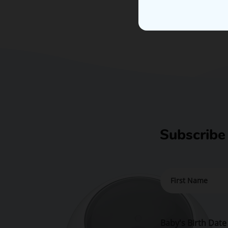
Subscribe
Baby's Birth Date