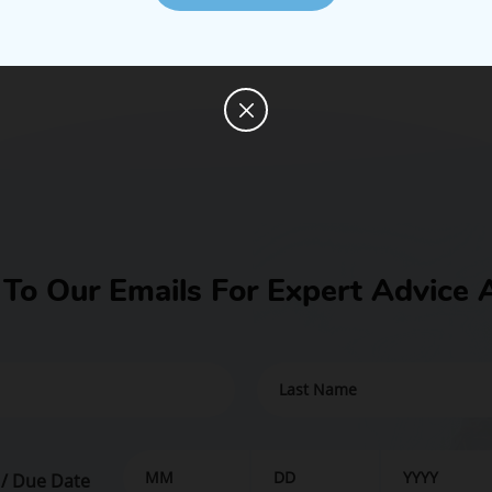
 To Our Emails For Expert Advice 
 / Due Date