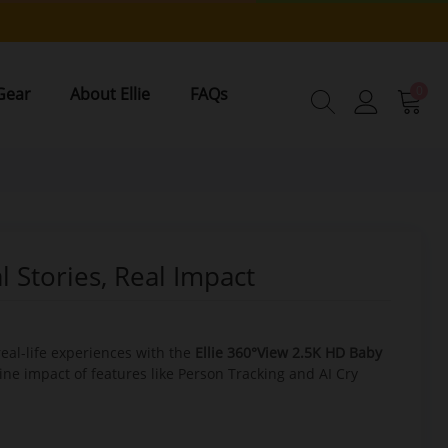
0
Gear
About Ellie
FAQs
 Stories, Real Impact
real-life experiences with the
Ellie 360°View 2.5K HD Baby
ine impact of features like Person Tracking and AI Cry