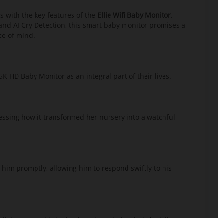
es with the key features of the
Ellie Wifi Baby Monitor
.
 and AI Cry Detection, this smart baby monitor promises a
ce of mind.
K HD Baby Monitor as an integral part of their lives.
ressing how it transformed her nursery into a watchful
 him promptly, allowing him to respond swiftly to his