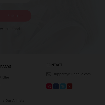
Subscribe
ewsletter and
CONTACT
PANYS
support@elliehello.com
 Ellie
s
me Our Affiliate