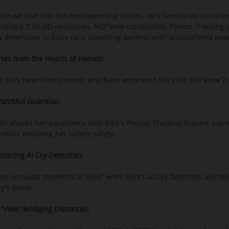
ore we dive into the heartwarming stories, let's familiarize ourselv
sting a 2.5K HD resolution, 360°View capabilities, Person Tracking,
 dimension in baby care, providing parents with unparalleled pea
ries from the Hearts of Homes:
, let's hear from parents who have embraced the Ellie 360°View 2.5
atchful Guardian:
ah shares her experience with Ellie's Person Tracking feature, exp
rdian, ensuring her baby's safety.
racing AI Cry Detection:
es recounts moments of relief when Ellie's AI Cry Detection alerted
y's needs.
°View: Bridging Distances: