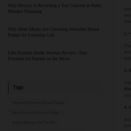
Why Privacy Is Becoming a Top Concern in Baby
Mos
Monitor Shopping
sen
all
Why More Moms Are Choosing Wearable Breast
2. 
Pumps for Everyday Life
The
and
Ellie Portable Bottle Warmer Review: True
bab
Freedom for Parents on the Move
3. 
Int
Tags
Mon
unu
Wearable Electric Breast Pump
4. 
Best Wearable Breast Pump
AI-
Bottle Warmer On The Go
fea