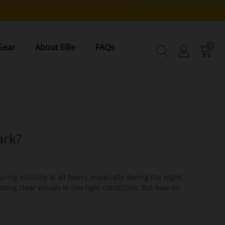
0
Gear
About Ellie
FAQs
ark?
ng visibility at all hours, especially during the night.
viding clear visuals in low-light conditions. But how do