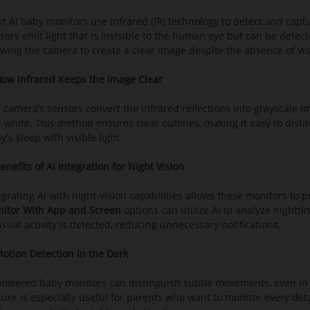
t AI baby monitors use infrared (IR) technology to detect and capt
sors emit light that is invisible to the human eye but can be detecte
owing the camera to create a clear image despite the absence of visi
How Infrared Keeps the Image Clear
 camera’s sensors convert the infrared reflections into grayscale im
 white. This method ensures clear outlines, making it easy to dis
y's sleep with visible light.
Benefits of AI Integration for Night Vision
egrating AI with night-vision capabilities allows these monitors to p
itor With App and Screen
options can utilize AI to analyze night
sual activity is detected, reducing unnecessary notifications.
Motion Detection in the Dark
powered baby monitors can distinguish subtle movements, even in l
ture is especially useful for parents who want to monitor every det