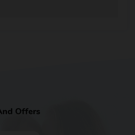
And Offers