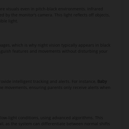
ure visuals even in pitch-black environments. Infrared
d by the monitor’s camera. This light reflects off objects,
ble light.
ages, which is why night vision typically appears in black
tinguish features and movements without disturbing your
rovide intelligent tracking and alerts. For instance,
Baby
time movements, ensuring parents only receive alerts when
ow-light conditions, using advanced algorithms. This
ail, as the system can differentiate between normal shifts