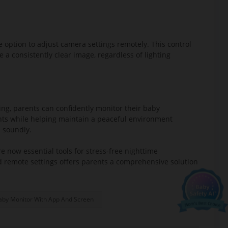
 option to adjust camera settings remotely. This control
e a consistently clear image, regardless of lighting
ing, parents can confidently monitor their baby
ghts while helping maintain a peaceful environment
Ellie's mission.
p soundly.
 offers:
 now essential tools for stress-free nighttime
nd remote settings offers parents a comprehensive solution
aby Monitor With App And Screen