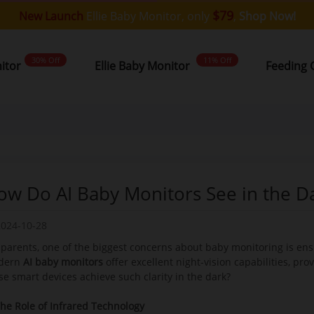
$79
New Launch
Ellie Baby Monitor, only
,
Shop Now!
30% Off
11% Off
nitor
Ellie Baby Monitor
Feeding 
ow Do AI Baby Monitors See in the D
2024-10-28
 parents, one of the biggest concerns about baby monitoring is ensuri
dern
AI baby monitor
s
offer excellent night-vision capabilities, pro
se smart devices achieve such clarity in the dark?
The Role of Infrared Technology