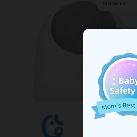
Baby's Birth Date
By submitting y
important updat
SHOP
Ellie B