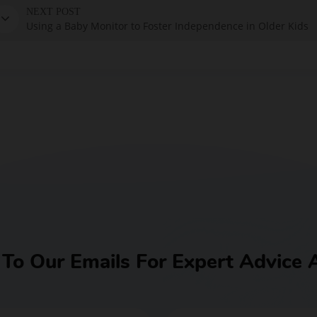
NEXT POST
Using a Baby Monitor to Foster Independence in Older Kids
BUY NOW
 To Our Emails For Expert Advice 