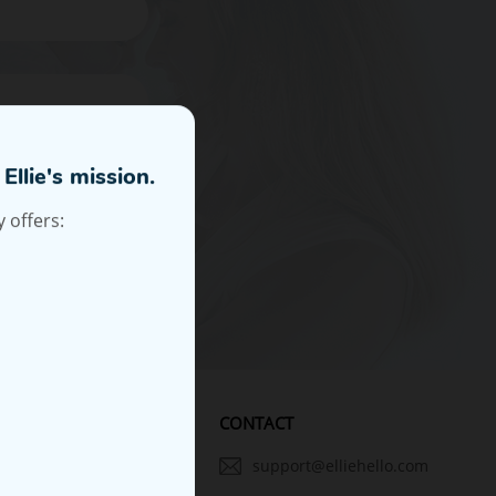
Subscribe
ewsletter and
CONTACT
PANYS
support@elliehello.com
 Ellie