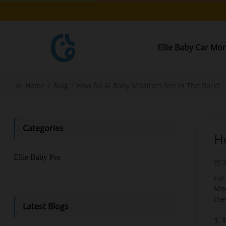
Ellie Baby Car Mo
Home
/
Blog
/
How Do AI Baby Monitors See In The Dark?
Categories
H
Ellie Baby Pro
For
Mo
the
Latest Blogs
1. 