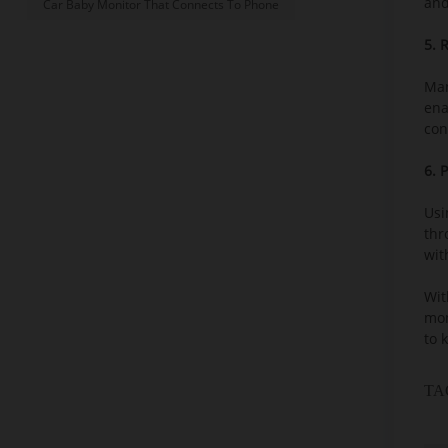
and
Car Baby Monitor That Connects To Phone
5. 
Man
ena
con
6. 
Usi
thr
wit
Wit
mon
to 
TA