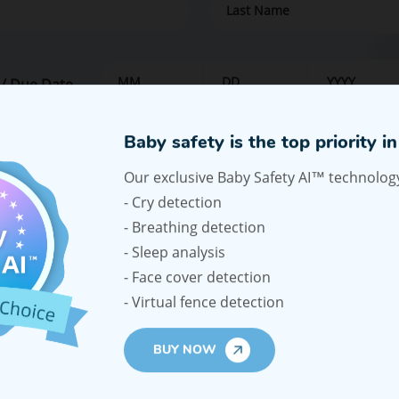
 / Due Date
our email address, you agree to receive promotional emails, our n
e emails from Ellie.
SUPPORT
COM
aby Car Monitor
Shipping Policy
About