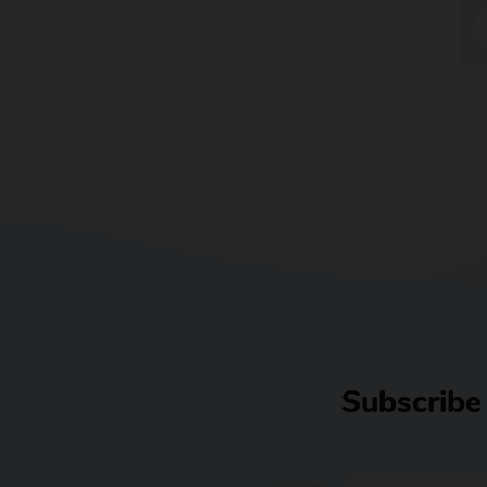
Subscribe