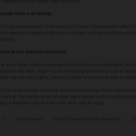
 movements that might need attention.
Remote Control of Settings
y baby monitors with both app and screen functionalities offer the
bles parents to tweak brightness, contrast, and sensitivity to ensur
ditions.
Practical and Peaceful Monitoring
ng an AI baby monitor equipped with infrared and intelligent track
oughout the night. Night-vision technology provides practical insi
Baby safety is the top priority in 
hout any intrusive lights, allowing babies and parents alike to slee
Our exclusive Baby Safety AI™ technology
h the advancement of AI and infrared technology, baby monitors are
itoring. The combination of clear night vision, motion tracking, a
- Cry detection
keep a watchful eye on their little ones, day or night.
- Breathing detection
- Sleep analysis
GS :
AI Baby Monitor
Ellie 2.5K Night Vision Baby Monitor Pro
B
- Face cover detection
- Virtual fence detection