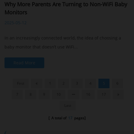
Why More Parents Are Turning to Non-WiFi Baby
Monitors
2025-05-12
In an increasingly connected world, the idea of choosing a
baby monitor that doesn’t use WiFi...
Read More
First
1
2
3
4
5
6
7
8
9
10
16
17
Last
[ A total of
17
pages]