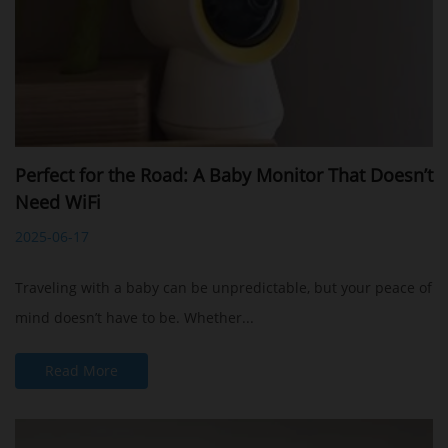
Perfect for the Road: A Baby Monitor That Doesn’t
Need WiFi
2025-06-17
Traveling with a baby can be unpredictable, but your peace of
mind doesn’t have to be. Whether...
Read More