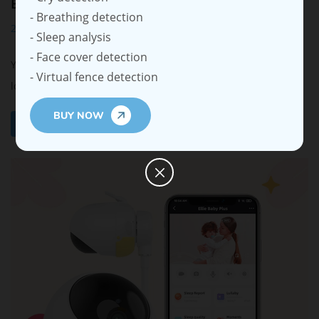
Better Security
- Breathing detection
2025-05-27
- Sleep analysis
- Face cover detection
Your baby’s safety and family privacy are very important. A
- Virtual fence detection
long range baby monitor no WiFi st...
BUY NOW
Read More