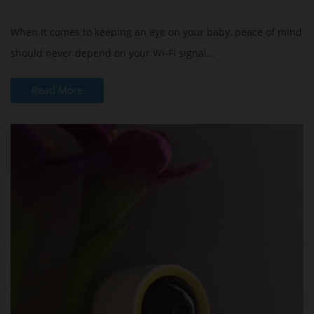
When it comes to keeping an eye on your baby, peace of mind
should never depend on your Wi-Fi signal...
Read More