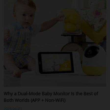
Why a Dual-Mode Baby Monitor Is the Best of
Both Worlds (APP + Non-WiFi)
2025-06-23