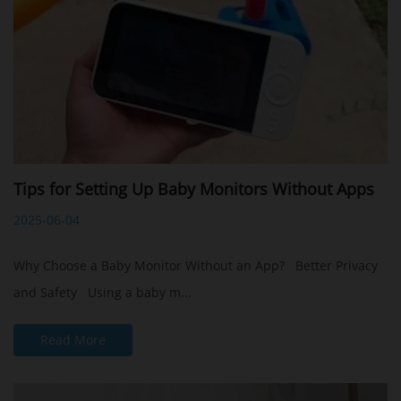
Tips for Setting Up Baby Monitors Without Apps
2025-06-04
Why Choose a Baby Monitor Without an App? Better Privacy
and Safety Using a baby m...
Read More