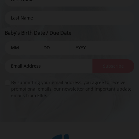
Baby's Birth Date / Due Date
Subscribe
By submitting your email address, you agree to receive
promotional emails, our newsletter and important update
emails from Ellie.