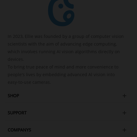
In 2023, Ellie was founded by a group of computer vision
scientists with the aim of advancing edge computing,
which involves running AI vision algorithms directly on
devices.
To bring true peace of mind and more convenience to
people's lives by embedding advanced Al vision into
easy-to-use cameras.
SHOP
SUPPORT
COMPANYS