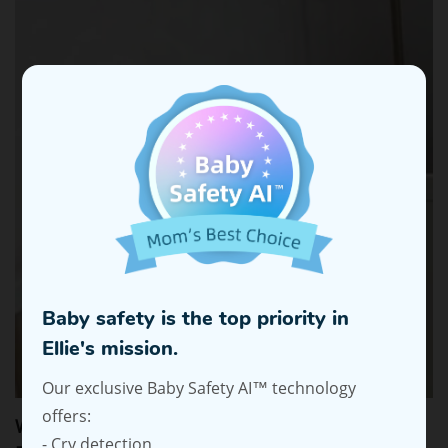
Baby safety is the top priority in
Ellie's mission.
Our exclusive Baby Safety AI™ technology
offers:
Why Parents Prefer Non-WiFi Baby Monitors for
- Cry detection