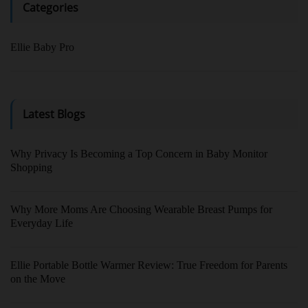
Categories
Ellie Baby Pro
Latest Blogs
Why Privacy Is Becoming a Top Concern in Baby Monitor
Shopping
Why More Moms Are Choosing Wearable Breast Pumps for
Everyday Life
Ellie Portable Bottle Warmer Review: True Freedom for Parents
on the Move