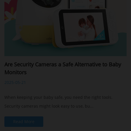
Are Security Cameras a Safe Alternative to Baby
Monitors
2025-05-21
When keeping your baby safe, you need the right tools.
Security cameras might look easy to use, bu...
Read More