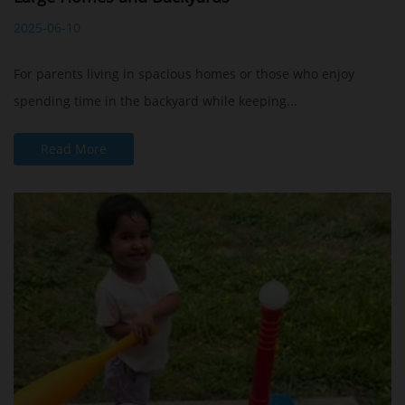
2025-06-10
For parents living in spacious homes or those who enjoy
spending time in the backyard while keeping...
Read More