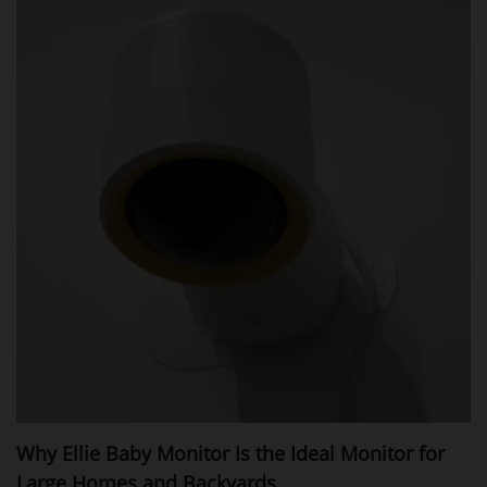
Why Ellie Baby Monitor Is the Ideal Monitor for
Large Homes and Backyards