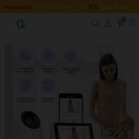
$79
New Launch
Ellie Baby Monitor, only
,
Shop Now!
0