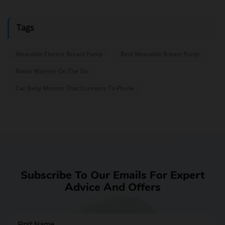
Tags
Wearable Electric Breast Pump
Best Wearable Breast Pump
Bottle Warmer On The Go
Car Baby Monitor That Connects To Phone
Subscribe To Our Emails For Expert
Advice And Offers