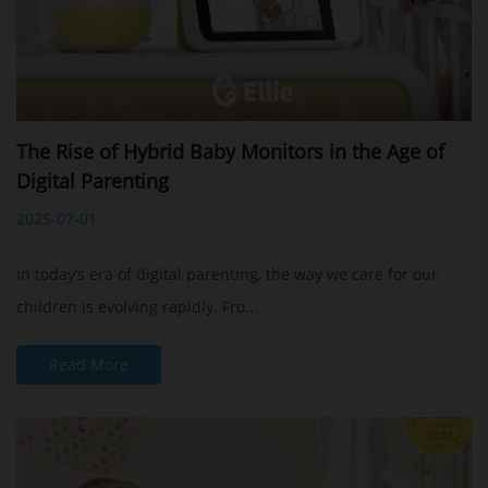
The Rise of Hybrid Baby Monitors in the Age of
Digital Parenting
2025-07-01
In today’s era of digital parenting, the way we care for our
children is evolving rapidly. Fro...
Read More